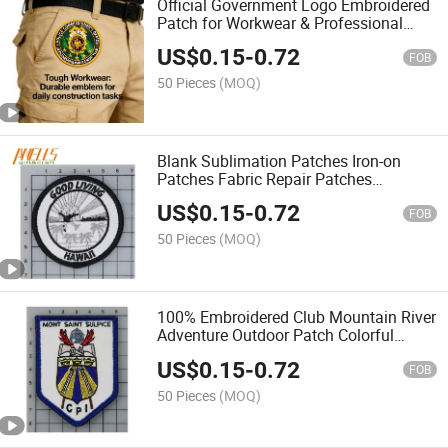
Official Government Logo Embroidered
Patch for Workwear & Professional
Clothing
US$
0.15
-
0.72
FOB
50 Pieces
(MOQ)
Blank Sublimation Patches Iron-on
Patches Fabric Repair Patches
Decorative Patches for DIY Crafts Hats
US$
0.15
-
0.72
Clothes Uniforms Jeans Backpacks
FOB
Vest
50 Pieces
(MOQ)
100% Embroidered Club Mountain River
Adventure Outdoor Patch Colorful
Embroidery Cloth Patch Stickers Cool
US$
0.15
-
0.72
Iron on Sew on Patches
FOB
50 Pieces
(MOQ)