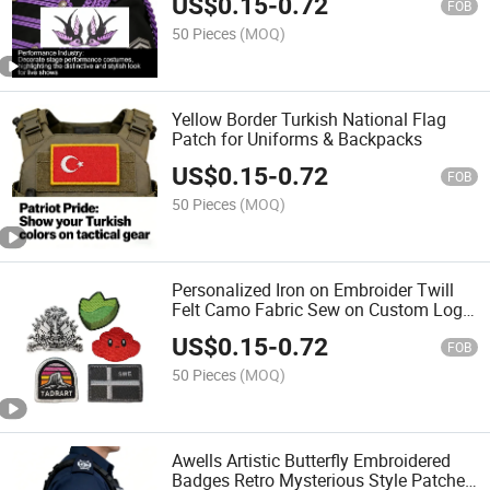
US$
0.15
-
0.72
FOB
50 Pieces
(MOQ)
Yellow Border Turkish National Flag
Patch for Uniforms & Backpacks
US$
0.15
-
0.72
FOB
50 Pieces
(MOQ)
Personalized Iron on Embroider Twill
Felt Camo Fabric Sew on Custom Logo
Clothing Jacket Etsy Merit Shoulder
US$
0.15
-
0.72
Applique Patch Badge for Uniform
FOB
50 Pieces
(MOQ)
Awells Artistic Butterfly Embroidered
Badges Retro Mysterious Style Patches