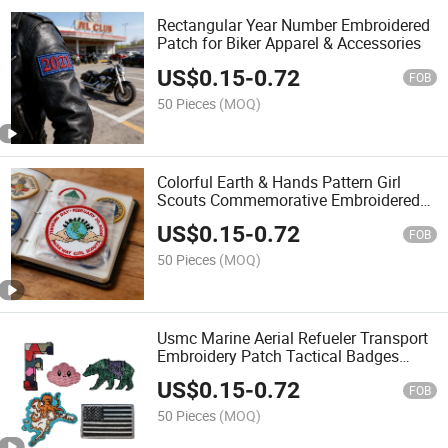
Rectangular Year Number Embroidered
Patch for Biker Apparel & Accessories
US$
0.15
-
0.72
FOB
50 Pieces
(MOQ)
Colorful Earth & Hands Pattern Girl
Scouts Commemorative Embroidered
Patch for DIY Clothing & Bag
US$
0.15
-
0.72
Decoration
FOB
50 Pieces
(MOQ)
Usmc Marine Aerial Refueler Transport
Embroidery Patch Tactical Badges
Emblem Applique Hook Patches for
US$
0.15
-
0.72
Clothes Backpack Accessories
FOB
50 Pieces
(MOQ)