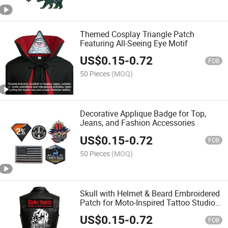
Themed Cosplay Triangle Patch
Featuring All-Seeing Eye Motif
US$
0.15
-
0.72
FOB
50 Pieces
(MOQ)
Decorative Applique Badge for Top,
Jeans, and Fashion Accessories
US$
0.15
-
0.72
FOB
50 Pieces
(MOQ)
Skull with Helmet & Beard Embroidered
Patch for Moto-Inspired Tattoo Studio
Gear
US$
0.15
-
0.72
FOB