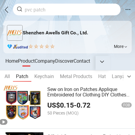
Shenzhen Awells Gift Co., Ltd.
More
Home
Product
Company
Discover
Contact
All
Patch
Keychain
Metal Products
Hat
Lanyard
Sew on Iron on Patches Applique
Embroidered for Clothing DIY Clothes
Custom Badges Labels Tags Stickers
US$
0.15
-
0.72
Patches
FOB
50 Pieces
(MOQ)