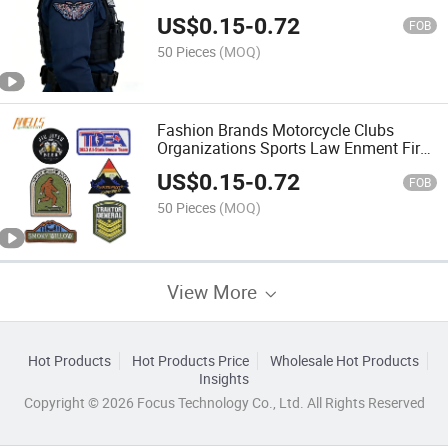
for Apparel
US$
0.15
-
0.72
FOB
50 Pieces
(MOQ)
Fashion Brands Motorcycle Clubs
Organizations Sports Law Enment Fire
Departments Embroidery Patches
US$
0.15
-
0.72
Applique Sew Iron on Patch
FOB
50 Pieces
(MOQ)
View More
Hot Products
Hot Products Price
Wholesale Hot Products
Insights
Copyright © 2026 Focus Technology Co., Ltd. All Rights Reserved