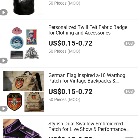
50 Pieces
(MOQ)
Personalized Twill Felt Fabric Badge
for Clothing and Accessories
US$
0.15
-
0.72
FOB
50 Pieces
(MOQ)
German Flag Inspired a-10 Warthog
Patch for Vintage Backpacks &
Aviation Souvenirs
US$
0.15
-
0.72
FOB
50 Pieces
(MOQ)
Stylish Dual Swallow Embroidered
Patch for Live Show & Performance
Outfits