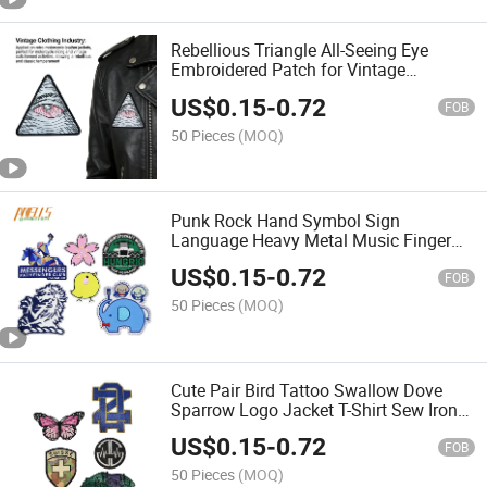
Rebellious Triangle All-Seeing Eye
Embroidered Patch for Vintage
Outerwear
US$
0.15
-
0.72
FOB
50 Pieces
(MOQ)
Punk Rock Hand Symbol Sign
Language Heavy Metal Music Finger
Bone Ghost Skeleton Sew Iron on
US$
0.15
-
0.72
Embroidered Applique Badge Patch
FOB
50 Pieces
(MOQ)
Cute Pair Bird Tattoo Swallow Dove
Sparrow Logo Jacket T-Shirt Sew Iron
on Embroidered Applique Badge Sign
US$
0.15
-
0.72
Patch Clothing
FOB
50 Pieces
(MOQ)