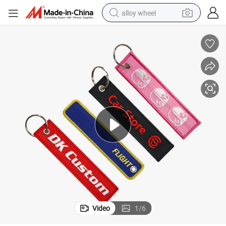
alloy wheel
farm tractor
earbud
perfume
reagent
human hair wig
electric scooter
smart phone
Video
1
/
6