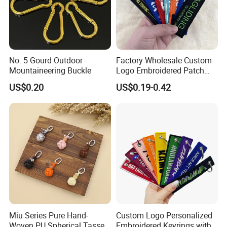
No. 5 Gourd Outdoor
Factory Wholesale Custom
Mountaineering Buckle
Logo Embroidered Patch
Keytag Holder Flight Textile
US$0.20
US$0.19-0.42
Woven Fabric Polyester
Lanyard Embroidery Key
Luggage Tag Keychain
Miu Series Pure Hand-
Custom Logo Personalized
Woven PU Spherical Tassel
Embroidered Keyrings with