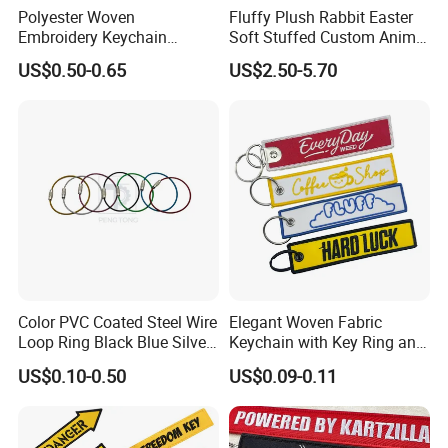
Polyester Woven
Fluffy Plush Rabbit Easter
Embroidery Keychain
Soft Stuffed Custom Animal
Custom Logo Jet Tag Key
Doll Wholesale Bunny Toys
US$0.50-0.65
US$2.50-5.70
Ring Aviation Motorcycle
Anime Promotional Fabric
Key Tag Wholesale
Color PVC Coated Steel Wire
Elegant Woven Fabric
Loop Ring Black Blue Silver
Keychain with Key Ring and
Cable Key
Embroidery Design
US$0.10-0.50
US$0.09-0.11