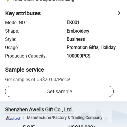
Key attributes
Model NO.
:
EK001
Shape
:
Embroidery
Style
:
Business
Usage
:
Promotion Gifts, Holiday
Production Capacity
:
100000PCS
Sample service
Get samples of
US$20.00
/
Piece
!
Get sample
Shenzhen Awells Gift Co., Ltd.
Manufacturer/Factory & Trading Company