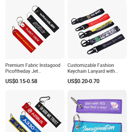
Premium Fabric Instagood
Customizable Fashion
Picoftheday Jet
Keychain Lanyard with
Americasnavy Usmarines
Polyester Wrist Strap
US$0.15-0.58
US$0.20-0.70
Keychain Keyring Tag
Aviation Double Sides
Embroidered Tags Key
Chain