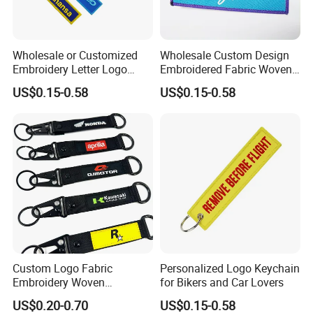
Wholesale or Customized
Wholesale Custom Design
Embroidery Letter Logo
Embroidered Fabric Woven
Remove Keytag
Keychain
US$0.15-0.58
US$0.15-0.58
Embroideredkeychain Fabric
Airplane Before Flight
Keychain
Custom Logo Fabric
Personalized Logo Keychain
Embroidery Woven
for Bikers and Car Lovers
Keychains Keychain
US$0.20-0.70
US$0.15-0.58
Custom Key Chains