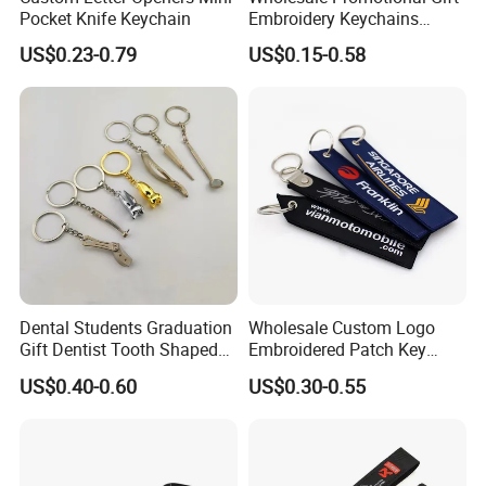
Pocket Knife Keychain
Embroidery Keychains
Customized Double Sided
US$0.23-0.79
US$0.15-0.58
Fabric Flight Key Chains Jet
Key Ring Key Tag
Dental Students Graduation
Wholesale Custom Logo
Gift Dentist Tooth Shaped
Embroidered Patch Key
Keychain
Chain Holder Promotion
US$0.40-0.60
US$0.30-0.55
Airplan Remove Before
Flight Textile Woven Fabric
Polyester Short Lanyard
Embroidery Keychain