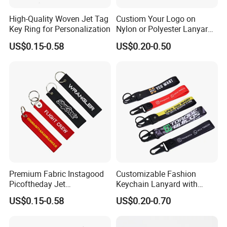
High-Quality Woven Jet Tag
Custiom Your Logo on
Key Ring for Personalization
Nylon or Polyester Lanyard
Keychains
US$0.15-0.58
US$0.20-0.50
Premium Fabric Instagood
Customizable Fashion
Picoftheday Jet
Keychain Lanyard with
Americasnavy Usmarines
Polyester Wrist Strap
US$0.15-0.58
US$0.20-0.70
Keychain Keyring Tag
Aviation Double Sides
Embroidered Tags Key