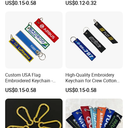
US$0.15-0.58
US$0.12-0.32
Logo Foam Keyring /
Floating Keyring / Custom
EVA Keychain
Our embroidery flight keychains are made from quality polyester
and ensures they won't break or fade away quickly. Embroidery
Flight tag is perfect way to identify your bag or keys. We have
the biggest and best choice of Flight Embroidered Keychains on
the internet.
Custom USA Flag
High-Quality Embroidery
Embroidered Keychain -
Keychain for Crew Cotton
Perfect Gift for Patriots
Key Chain or Bag Tag
Detailed Photos
US$0.15-0.58
US$0.15-0.58