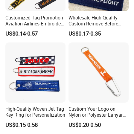
Customized Tag Promotion
Wholesale High Quality
Aviation Airlines Embroidery
Custom Remove Before
Keychain Crew Remove
Design Embroidery Keytag
US$0.14-0.57
US$0.17-0.35
Before Flight Danger Rescue
3D Textile Woven
Pilot Security for
Embroidered Fabric
Embroidery Keyring Woven
Keychain Ring
Keyring
High-Quality Woven Jet Tag
Custiom Your Logo on
Key Ring for Personalization
Nylon or Polyester Lanyard
Keychains
US$0.15-0.58
US$0.20-0.50