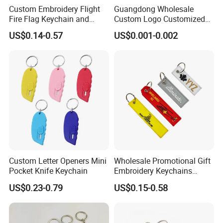
Custom Embroidery Flight
Guangdong Wholesale
Fire Flag Keychain and
Custom Logo Customized
Badge for Apparel's
EVA Floating Personalized
US$0.14-0.57
US$0.001-0.002
Accessories
Key Ring Chain Keychain for
Handbags Decoration
Business Advertising
Promotional Gifts Set
Custom Letter Openers Mini
Wholesale Promotional Gift
Pocket Knife Keychain
Embroidery Keychains
Customized Double Sided
US$0.23-0.79
US$0.15-0.58
Fabric Flight Key Chains Jet
Key Ring Key Tag