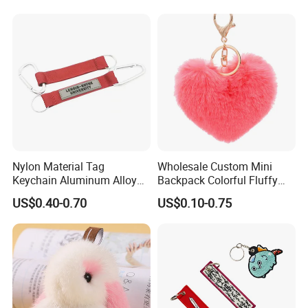
Nylon Material Tag
Wholesale Custom Mini
Keychain Aluminum Alloy
Backpack Colorful Fluffy
Clip for Outdoor Enthusiast
Heart Pompon Keychain
US$0.40-0.70
US$0.10-0.75
Plush Keyrings