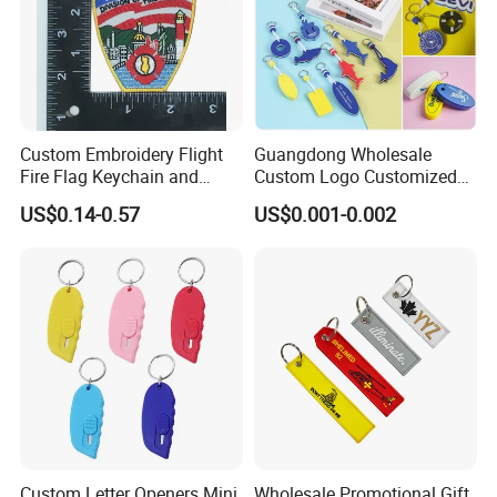
Custom Embroidery Flight
Guangdong Wholesale
Fire Flag Keychain and
Custom Logo Customized
Badge for Apparel's
EVA Floating Personalized
US$0.14-0.57
US$0.001-0.002
Accessories
Key Ring Chain Keychain for
Handbags Decoration
Business Advertising
Promotional Gifts Set
Custom Letter Openers Mini
Wholesale Promotional Gift