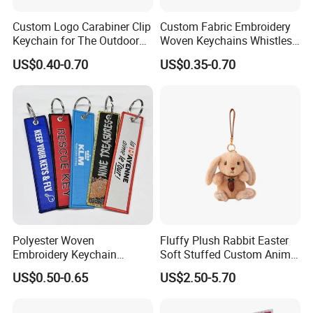
Embroidered or woven keychains are made with a special,
extremely resistant fabric and so they are less likely to have their
Custom Logo Carabiner Clip
Custom Fabric Embroidery
design removed by wear or abrasion.
Keychain for The Outdoor
Woven Keychains Whistles
Nylon material D Clip
Lanyard Motorcycle
US$0.40-0.70
US$0.35-0.70
Polyester Woven
Fluffy Plush Rabbit Easter
Embroidery Keychain
Soft Stuffed Custom Animal
Custom Logo Jet Tag Key
Doll Wholesale Bunny Toys
US$0.50-0.65
US$2.50-5.70
Ring Aviation Motorcycle
Anime Promotional Fabric
Key Tag Wholesale