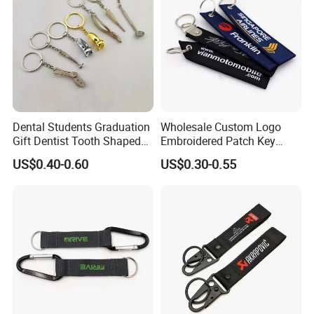
Dental Students Graduation
Wholesale Custom Logo
Gift Dentist Tooth Shaped
Embroidered Patch Key
Keychain
Chain Holder Promotion
US$0.40-0.60
US$0.30-0.55
Airplan Remove Before
Flight Textile Woven Fabric
Polyester Short Lanyard
Embroidery Keychain
Custom Embroidered Keychain key chain key tag keyring
keyring key holder