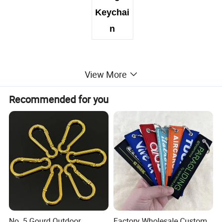
Keychai
n
View More
Recommended for you
No. 5 Gourd Outdoor
Factory Wholesale Custom