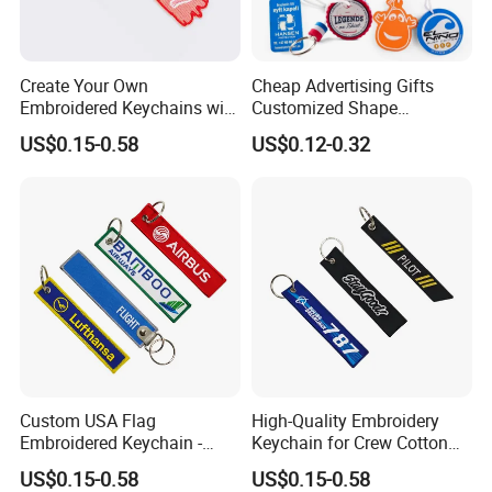
Create Your Own
Cheap Advertising Gifts
Embroidered Keychains with
Customized Shape
Custom Logos
Promotional Items with
US$0.15-0.58
US$0.12-0.32
Logo Foam Keyring /
Floating Keyring / Custom
EVA Keychain
Custom USA Flag
High-Quality Embroidery
Embroidered Keychain -
Keychain for Crew Cotton
Perfect Gift for Patriots
Key Chain or Bag Tag
US$0.15-0.58
US$0.15-0.58