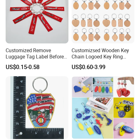
Pls click "Contact Now " or "chat with supplier",then fill your custom information step by step
CUSTOMIZE
Product Description
Customized Remove
Customizsed Wooden Key
Luggage Tag Label Before
Chain Logoed Key Ring
Embroidery Keychain Flight
Promotional Key Tags
US$0.15-0.58
US$0.60-3.99
for Car Motorcycle Bag
Personalized EDC
Luggage Logo Keychain