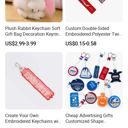
Plush Rabbit Keychain Soft
Custom Double-Sided
The keychains with the writing "Remove Before Flight Text" are
Gift Bag Decoration Keyring
Embroidered Polyester Twill
very famous and are sold among all our customers, especially
Toy
Keychain with Logo
US$2.99-3.99
US$0.15-0.58
skydivers and airline companies. Every keychain is produced
with the special overlocked merrow border. Keychains can be
one sided or two sided,embroidered or woven.
Create Your Own
Cheap Advertising Gifts
Embroidered Keychains with
Customized Shape
Custom Logos
Promotional Items with