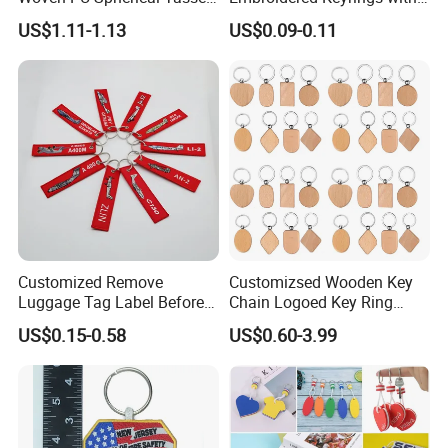
Keychain Pendant DIY Bag
Stylish Fabric Woven
US$1.11-1.13
US$0.09-0.11
Accessory Shoe Accessory
Keychain Design
Shoe Buckle Shoe
Accessories
Leading Supplier of Keychain Products. Create Personalized
Keychain Gifts. Buy Online Now! Leading Supplier of Bulk
Keyrings Keychain Key chain Key ring Key Holder Key
Tag.Quality Products,Super Fast Delivery,Leading Supplier,Great
Customized Remove
Customizsed Wooden Key
Service.
Luggage Tag Label Before
Chain Logoed Key Ring
Embroidery Keychain Flight
Promotional Key Tags
US$0.15-0.58
US$0.60-3.99
for Car Motorcycle Bag
Personalized EDC
Luggage Logo Keychain