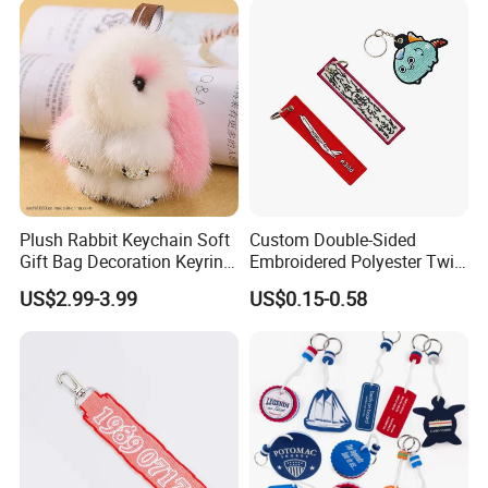
Plush Rabbit Keychain Soft
Custom Double-Sided
Gift Bag Decoration Keyring
Embroidered Polyester Twill
Toy
Keychain with Logo
US$2.99-3.99
US$0.15-0.58