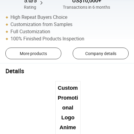
5.0/5
US$10,000+
Rating
Transactions in 6 months
High Repeat Buyers Choice
Customization from Samples
Full Customization
100% Finished Products Inspection
More products
Company details
Details
Custom
Promoti
onal
Logo
Anime