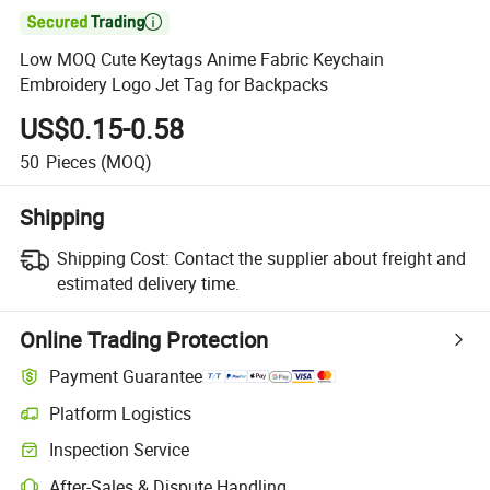

Low MOQ Cute Keytags Anime Fabric Keychain
Embroidery Logo Jet Tag for Backpacks
US$0.15-0.58
50
Pieces
(MOQ)
Shipping
Shipping Cost:
Contact the supplier about freight and
estimated delivery time.
Online Trading Protection
Payment Guarantee
Platform Logistics
Inspection Service
After-Sales & Dispute Handling