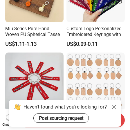
Miu Series Pure Hand-
Custom Logo Personalized
Woven PU Spherical Tassel
Embroidered Keyrings with
Keychain Pendant DIY Bag
Stylish Fabric Woven
US$1.11-1.13
US$0.09-0.11
Accessory Shoe Accessory
Keychain Design
Shoe Buckle Shoe
Accessories
Haven't found what you're looking for?
Customized Remove
Customizsed Wooden Key
Post sourcing request
Send Inquiry
Luggage Tag Label Before
Chain Logoed Key Ring
Chat Now
Embroidery Keychain Flight
Promotional Key Tags