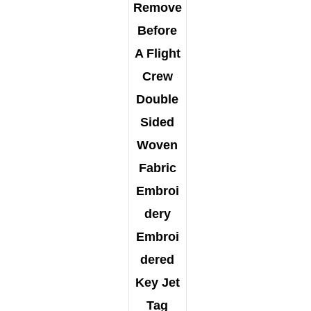
Remove
Before
A Flight
Crew
Double
Sided
Woven
Fabric
Embroi
dery
Embroi
dered
Key Jet
Tag