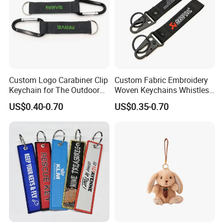
Custom Logo Carabiner Clip
Custom Fabric Embroidery
Keychain for The Outdoor
Woven Keychains Whistles
Nylon material D Clip
Lanyard Motorcycle
US$0.40-0.70
US$0.35-0.70