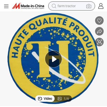
farm tractor
weight loss capsule
racing motorcycle
smart phone
basketball shoe
pullover hoody
crawler excavator
reagent
Video
1
/
6