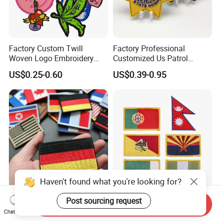
Factory Custom Twill
Factory Professional
Woven Logo Embroidery
Customized Us Patrol
Patch and Fabric Labels
Officer State Hospitals
US$0.25-0.60
US$0.39-0.95
Iron Garment Embroidered
Uniform PVC Rubber Patch
Patches for Garment
Security Tactical Gear Star
Accessories
Badges Loop and Hook in
China
Haven't found what you're looking for?
OEM/ODM Custom
Premium Custom
Post sourcing request
Send Inquiry
Embroidered National Flag
Embroidered for Apparel
Chat Now
Patch with Velcro Tactical
and Garments Custom