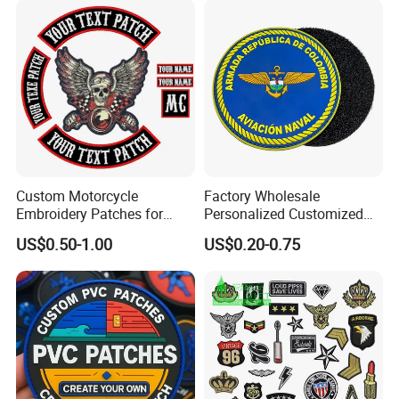
Custom Motorcycle
Factory Wholesale
Embroidery Patches for
Personalized Customized
Biker Vests, Iron on
3D Soft PVC Rubber Logo
US$0.50-1.00
US$0.20-0.75
Embroidered Biker Patch
Embroidery Patch Security
Tactical Equipment
Garment Badge OEM