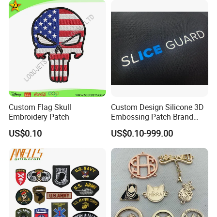
ubber/Sequin Velcro
Embroidered Jean Scout
Patch
Custom Flag Skull
Custom Design Silicone 3D
Embroidery Patch
Embossing Patch Brand
Logo with UV Color
US$0.10
US$0.10-999.00
Changing Heat Transfer
Reflective Label Sport
Clothing Garment Apparel
Accessories Sticker