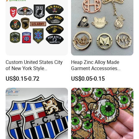
Accessories Sticker
Custom United States City
Heap Zinc Alloy Made
of New York Style
Garment Accessories
Department Detective Nypd
Custom Swimwear Brand
US$0.15-0.72
US$0.05-0.15
Us Atf Special Agent
Logo Engraved Gold Bag
Embroidered Appliques
Shoe Clothing Metal Tag
Fabric Patches Decorative
Labels
Badges