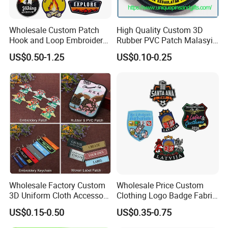
sublimation patch available in the business. If you place
your order through IronOnPatches, you can ensure that
Wholesale Custom Patch
High Quality Custom 3D
you're receiving the highest quality. We only use the best
Hook and Loop Embroidery
Rubber PVC Patch Malasyia
products and offer the best costs, and our customer
Bag Patch
Navy Logo Rubber PVC
US$0.50-1.25
US$0.10-0.25
Patches
service is unbeatable. Get a free quote now to begin!
Product Description
Wholesale Factory Custom
Wholesale Price Custom
3D Uniform Cloth Accessory
Clothing Logo Badge Fabric
Woven Embroidery Badge
3D Embroidery Patch for
US$0.15-0.50
US$0.35-0.75
Garment
Hat Clothing Embroidery
Silicone/PU/Leather/PVC/R
OEM Free Sample