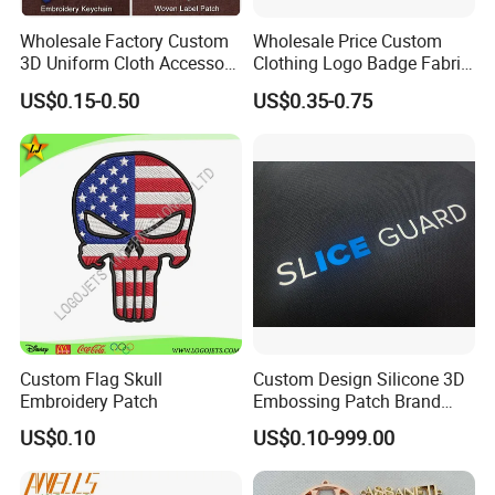
Wholesale Factory Custom
Wholesale Price Custom
3D Uniform Cloth Accessory
Clothing Logo Badge Fabric
Woven Embroidery Badge
3D Embroidery Patch for
US$0.15-0.50
US$0.35-0.75
Garment
Hat Clothing Embroidery
Silicone/PU/Leather/PVC/R
OEM Free Sample
ubber/Sequin Velcro
Embroidered Jean Scout
Patch
Custom Flag Skull
Custom Design Silicone 3D
Embroidery Patch
Embossing Patch Brand
Logo with UV Color
US$0.10
US$0.10-999.00
Changing Heat Transfer
Reflective Label Sport
Clothing Garment Apparel