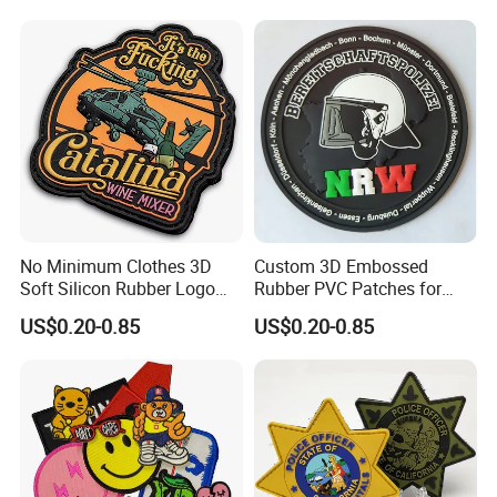
No Minimum Clothes 3D
Custom 3D Embossed
Soft Silicon Rubber Logo
Rubber PVC Patches for
Patches Custom PVC Patch
Clothing
US$0.20-0.85
US$0.20-0.85