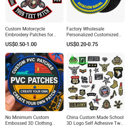
Custom Motorcycle
Factory Wholesale
Embroidery Patches for
Personalized Customized
Biker Vests, Iron on
3D Soft PVC Rubber Logo
US$0.50-1.00
US$0.20-0.75
Embroidered Biker Patch
Embroidery Patch Security
Tactical Equipment
Garment Badge OEM
No Minimum Custom
China Custom Made School
Embossed 3D Clothing
3D Logo Self Adhesive Twill
Iron on Sew on Decorative Applique Patch Clothing
Patches Morale Badges
Fabric College Embroidery