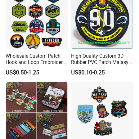
Wholesale Custom Patch
High Quality Custom 3D
Hook and Loop Embroidery
Rubber PVC Patch Malasyia
Bag Patch
Navy Logo Rubber PVC
US$0.50-1.25
US$0.10-0.25
Patches