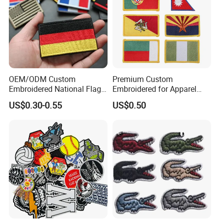
recommended for a more permanent application.) Optional
velcro hook and loop backing is available.
OEM/ODM Custom
Premium Custom
Embroidered National Flag
Embroidered for Apparel
Patch with Velcro Tactical
and Garments Custom
US$0.30-0.55
US$0.50
Morale Badges for Clothing
Made Embroidered Patches
& Backpacks
Quality Iron Applique
Embroidered Country Flag
Patch Hook & Loop Patches