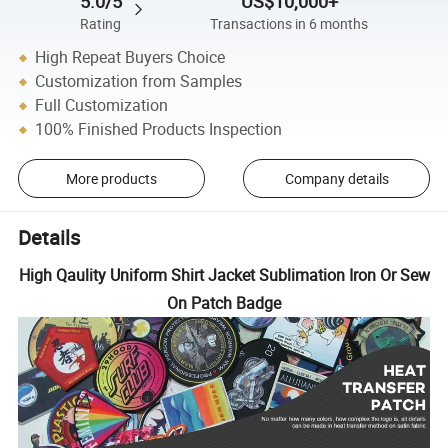
5.0/5
US$10,000+
Rating
Transactions in 6 months
High Repeat Buyers Choice
Customization from Samples
Full Customization
100% Finished Products Inspection
More products
Company details
Details
High Qaulity Uniform Shirt Jacket Sublimation Iron Or Sew
On Patch Badge