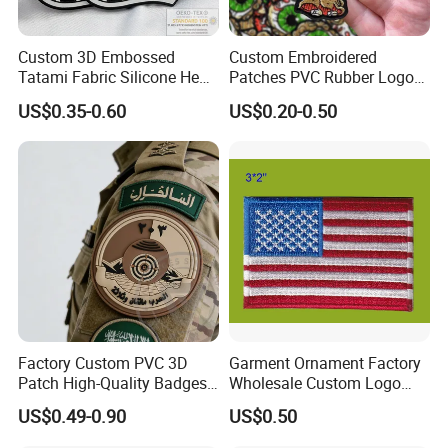
Custom 3D Embossed
Custom Embroidered
Tatami Fabric Silicone Heat
Patches PVC Rubber Logo
Transfer Football Patch for
Bulk 3D Patches Chenille
US$0.35-0.60
US$0.20-0.50
Clothing
China Manufacturer Iron on
Embroidery Patch for
Clothing
Factory Custom PVC 3D
Garment Ornament Factory
Patch High-Quality Badges
Wholesale Custom Logo
with Logo for Tactical
Flag Badge Custom
US$0.49-0.90
US$0.50
Equipment
Embroidery Patch