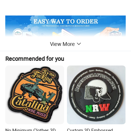
View More
Recommended for you
No Minimum Clothes 3D
Custom 3D Embossed