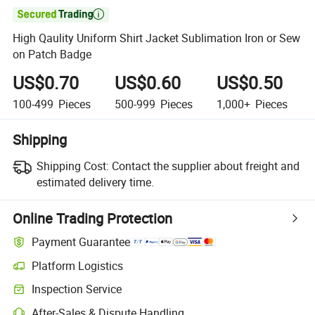

High Qaulity Uniform Shirt Jacket Sublimation Iron or Sew
on Patch Badge
US$0.70
US$0.60
US$0.50
100-499
Pieces
500-999
Pieces
1,000+
Pieces
Shipping
Shipping Cost:
Contact the supplier about freight and
estimated delivery time.
Online Trading Protection
Payment Guarantee
Platform Logistics
Inspection Service
After-Sales & Dispute Handling