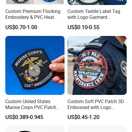
Custom Premium Flocking
Custom Textile Label Tag
Embroidery & PVC Heat
with Logo Garment
Transfer Patch for Football
Embossed Embroidered
US$0.70-1.00
US$0.10-0.55
Jerseys
Patches Heat Transfer Iron
on Logo Embroidery Badges
for Clothes
Custom United States
Custom Soft PVC Patch 3D
Marine Corps PVC Patch
Embossed with Logo
Manufacturer 3D Rubber
Uniform Velcro-on Rubber
US$0.389-0.945
US$0.45-1.20
Usmc Tactical Morale
Patches Badge
Patches Factory Wholesale