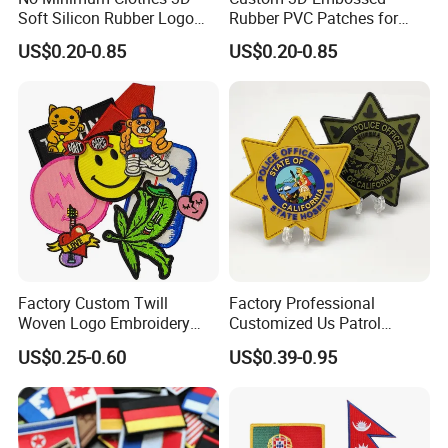
Soft Silicon Rubber Logo
Rubber PVC Patches for
Patches Custom PVC Patch
Clothing
US$0.20-0.85
US$0.20-0.85
Factory Custom Twill
Factory Professional
Woven Logo Embroidery
Customized Us Patrol
Custom dye sublimated patches are available in stock or custom
Patch and Fabric Labels
Officer State Hospitals
US$0.25-0.60
US$0.39-0.95
shapes and they include your custom design in full color. This
Iron Garment Embroidered
Uniform PVC Rubber Patch
Patches for Garment
Security Tactical Gear Star
printing process is perfect for reproducing fine details or complex
Accessories
Badges Loop and Hook in
artwork containing gradients.Available with standard plastic
China
backing for sew-on applications or iron-on backing. (Sewing is