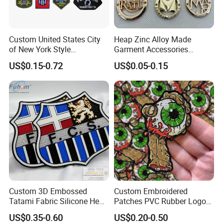
Custom United States City
Heap Zinc Alloy Made
of New York Style
Garment Accessories
Department Detective Nypd
Custom Swimwear Brand
US$0.15-0.72
US$0.05-0.15
Us Atf Special Agent
Logo Engraved Gold Bag
Embroidered Appliques
Shoe Clothing Metal Tag
Fabric Patches Decorative
Labels
Badges
Custom 3D Embossed
Custom Embroidered
Tatami Fabric Silicone Heat
Patches PVC Rubber Logo
Transfer Football Patch for
Bulk 3D Patches Chenille
US$0.35-0.60
US$0.20-0.50
Clothing
China Manufacturer Iron on