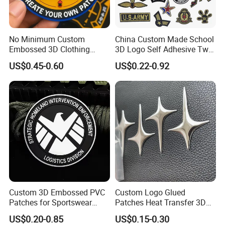
No Minimum Custom
China Custom Made School
Embossed 3D Clothing
3D Logo Self Adhesive Twill
Patches Morale Badges
Fabric College Embroidery
US$0.45-0.60
US$0.22-0.92
Velcro PVC Patch for
Lace Heat Men Boy Scout
Jackets Hats Clothing
Cartoon Blank Us Bee
Soccer Woven Embroidered
Patch
Custom 3D Embossed PVC
Custom Logo Glued
Patches for Sportswear
Patches Heat Transfer 3D
Branding
Metallic TPU Labels
US$0.20-0.85
US$0.15-0.30