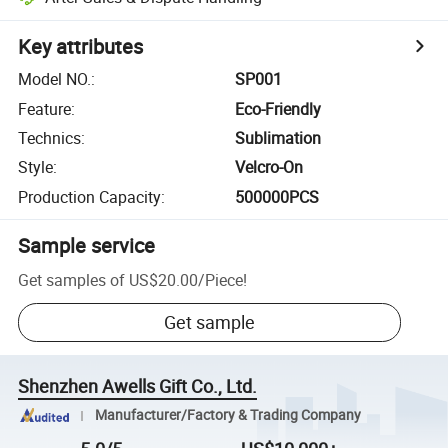
Key attributes
Model NO.
:
SP001
Feature
:
Eco-Friendly
Technics
:
Sublimation
Style
:
Velcro-On
Production Capacity
:
500000PCS
Sample service
Get samples of
US$20.00
/
Piece
!
Get sample
Shenzhen Awells Gift Co., Ltd.
Manufacturer/Factory & Trading Company