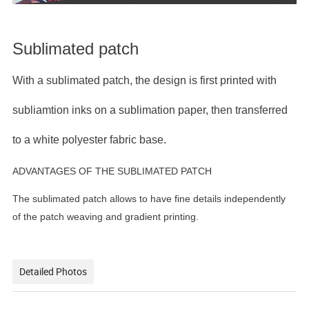
Sublimated patch
With a sublimated patch, the design is first printed with
subliamtion inks on a sublimation paper, then transferred
to a white polyester fabric base.
ADVANTAGES OF THE SUBLIMATED PATCH
The sublimated patch allows to have fine details independently
of the patch weaving and gradient printing.
Detailed Photos