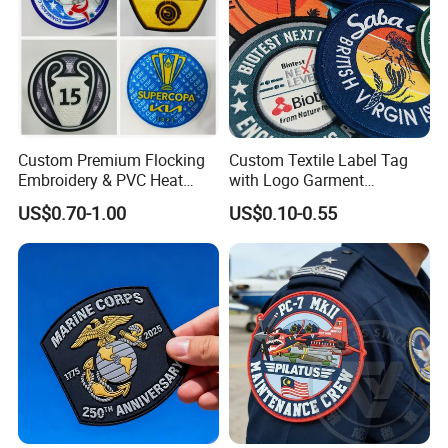
Custom Premium Flocking
Custom Textile Label Tag
Embroidery & PVC Heat
with Logo Garment
Transfer Patch for Football
Embossed Embroidered
US$0.70-1.00
US$0.10-0.55
Jerseys
Patches Heat Transfer Iron
on Logo Embroidery Badges
for Clothes