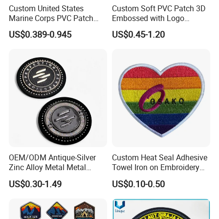
Custom United States
Custom Soft PVC Patch 3D
Marine Corps PVC Patch
Embossed with Logo
Manufacturer 3D Rubber
Uniform Velcro-on Rubber
US$0.389-0.945
US$0.45-1.20
Usmc Tactical Morale
Patches Badge
Patches Factory Wholesale
OEM/ODM Antique-Silver
Custom Heat Seal Adhesive
Zinc Alloy Metal Metal
Towel Iron on Embroidery
Leather Label for Coin Purse
Embroidered Patches for
US$0.30-1.49
US$0.10-0.50
Clothes