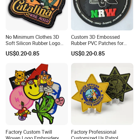
No Minimum Clothes 3D
Custom 3D Embossed
Soft Silicon Rubber Logo
Rubber PVC Patches for
Patches Custom PVC Patch
Clothing
US$0.20-0.85
US$0.20-0.85
Factory Custom Twill
Factory Professional
Woven Logo Embroidery
Customized Us Patrol