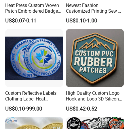
Heat Press Custom Woven
Newest Fashion
Patch Embroidered Badge
Customized Printing Sew on
Label Logo Wholesale
Personalized Crocodile
US$0.07-0.11
US$0.10-1.00
Applique Embroidery
Embroidery Patches
Apparel & Garment
Accessories Badge Iron on
Patches
Custom Reflective Labels
High Quality Custom Logo
Clothing Label Heat
Hook and Loop 3D Silicone
Transfer Label Silicone
Rubber PVC Patch Label
US$0.10-999.00
US$0.42-0.52
Patch for OEM Custom
Badge PVC Rubber Velcro
Logo Textile Label
Patch for Clothing
Production