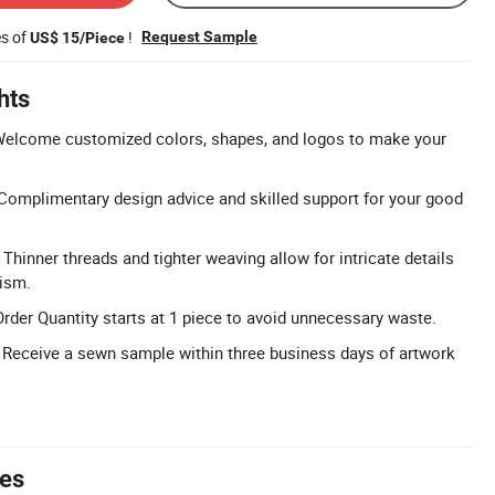
es of
!
Request Sample
US$ 15/Piece
hts
elcome customized colors, shapes, and logos to make your
Complimentary design advice and skilled support for your good
: Thinner threads and tighter weaving allow for intricate details
lism.
er Quantity starts at 1 piece to avoid unnecessary waste.
 Receive a sewn sample within three business days of artwork
tes