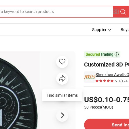
Supplier
Buye
ment Patches

Customized 3D Pu
Shenzhen Awells Gi
5.0
(124 
Pricing
Find similar items
US$0.10-0.7
50 Pieces(MOQ)
Contact Supplier
Send In