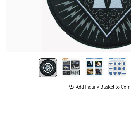
Add Inquiry Basket to Com