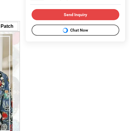
Send Inquiry
 Patch
Chat Now