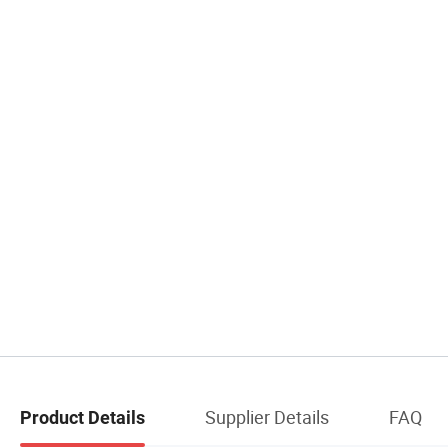
Supplier Details
FAQ
Product Details