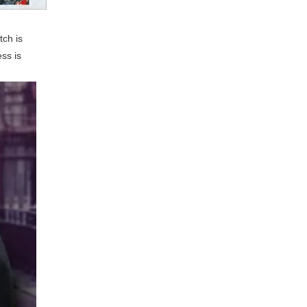
tch is
ss is