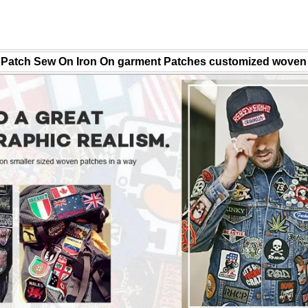
Patch Sew On Iron On garment Patches customized woven