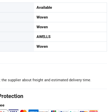
Available
Woven
Woven
AWELLS
Woven
 the supplier about freight and estimated delivery time.
Protection
tee