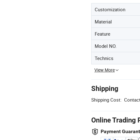
Customization
Material
Feature
Model NO.
Technics
View More
Shipping
Shipping Cost:
Contact
Online Trading 
Payment Guaran