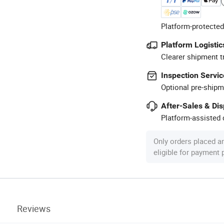
Platform-protected
Platform Logistic
Clearer shipment t
Inspection Servic
Optional pre-shipm
After-Sales & Di
Platform-assisted d
Only orders placed a
eligible for payment
Reviews