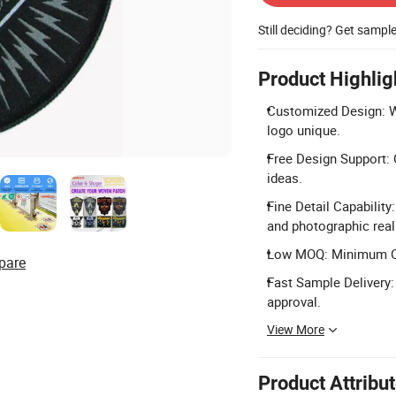
Still deciding? Get sampl
Product Highlig
Customized Design: W
logo unique.
Free Design Support: 
ideas.
Fine Detail Capability
and photographic rea
Low MOQ: Minimum Ord
pare
Fast Sample Delivery:
approval.
View More
Product Attribu