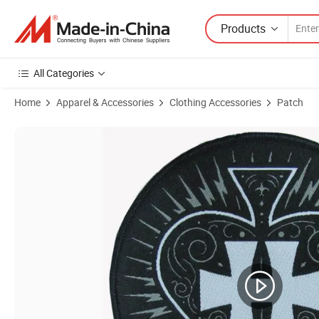
Products
All Categories
Home
Apparel & Accessories
Clothing Accessories
Patch
Product Images of Customized 3D Puff Logo Badges for Stylish Gar