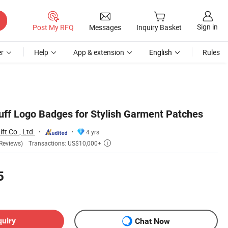
Sign in
Post My RFQ
Messages
Inquiry Basket
r
Help
App & extension
English
Rules
ff Logo Badges for Stylish Garment Patches
ft Co., Ltd.
4 yrs
Transactions: US$10,000+
Reviews)

5
quiry
Chat Now