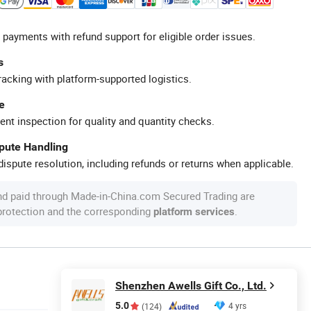
 payments with refund support for eligible order issues.
s
racking with platform-supported logistics.
e
ent inspection for quality and quantity checks.
spute Handling
ispute resolution, including refunds or returns when applicable.
nd paid through Made-in-China.com Secured Trading are
 protection and the corresponding
.
platform services
Shenzhen Awells Gift Co., Ltd.
5.0
4 yrs
(124)