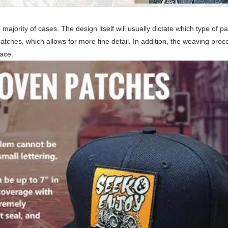
ority of cases. The design itself will usually dictate which type of pa
hes, which allows for more fine detail. In addition, the weaving proce
pace.