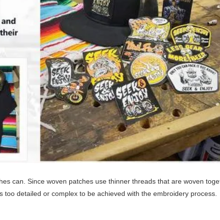
es can. Since woven patches use thinner threads that are woven toge
is too detailed or complex to be achieved with the embroidery process.