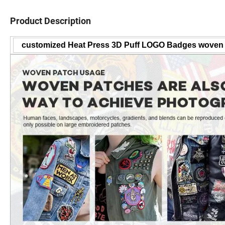
Product Description
customized Heat Press 3D Puff LOGO Badges woven 