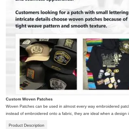
Custom Woven Patches
Woven Patches can be used in almost every way embroidered patch
instead of embroidered onto a fabric, they are ideal when a design 
Product Description