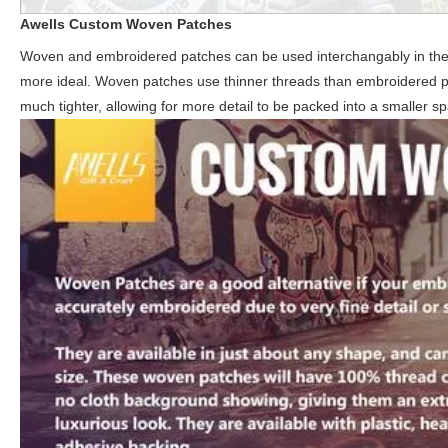
Awells
Custom Woven Patches
Woven and embroidered patches can be used interchangably in the maj
more ideal. Woven patches use thinner threads than embroidered patc
much tighter, allowing for more detail to be packed into a smaller s