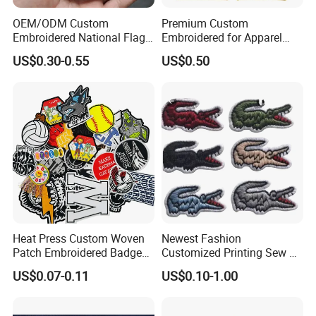
organization or club. Contact us today to get a no-cost
OEM/ODM Custom
Premium Custom
estimate, and one of our specialists will contact you as
Embroidered National Flag
Embroidered for Apparel
Patch with Velcro Tactical
and Garments Custom
soon as possible.
AWELLS
Patches
looks forward to
US$0.30-0.55
US$0.50
Morale Badges for Clothing
Made Embroidered Patches
getting in touch with you!
& Backpacks
Quality Iron Applique
Embroidered Country Flag
Patch Hook & Loop Patches
Heat Press Custom Woven
Newest Fashion
Patch Embroidered Badge
Customized Printing Sew on
Label Logo Wholesale
Personalized Crocodile
US$0.07-0.11
US$0.10-1.00
Applique Embroidery
Embroidery Patches
Apparel & Garment
Accessories Badge Iron on