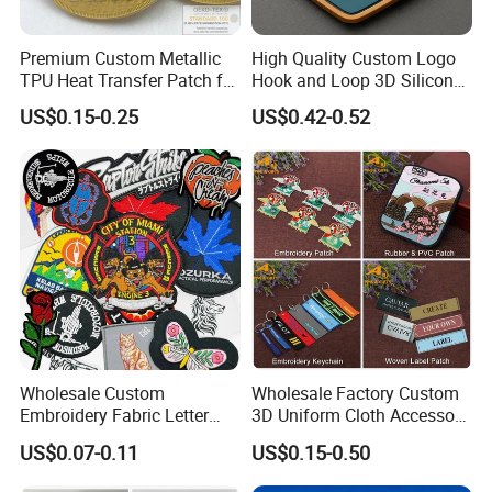
Premium Custom Metallic
High Quality Custom Logo
TPU Heat Transfer Patch for
Hook and Loop 3D Silicone
Football Jerseys Shirts
Rubber PVC Patch Label
US$0.15-0.25
US$0.42-0.52
Badge PVC Rubber Velcro
Patch for Clothing
FAQ
Wholesale Custom
Wholesale Factory Custom
Embroidery Fabric Letter
3D Uniform Cloth Accessory
Q1 Can I make personalized/customized products?
Cartoon Badges
Woven Embroidery Badge
US$0.07-0.11
US$0.15-0.50
Embroidered Woven Heat
Garment
A:Sure,you just send your idea and design to us,we will produce
Press Iron on Patches
Silicone/PU/Leather/PVC/R