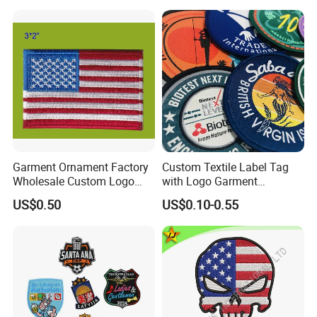
Garment Ornament Factory
Custom Textile Label Tag
Wholesale Custom Logo
with Logo Garment
Flag Badge Custom
Embossed Embroidered
US$0.50
US$0.10-0.55
Embroidery Patch
Patches Heat Transfer Iron
on Logo Embroidery Badges
for Clothes