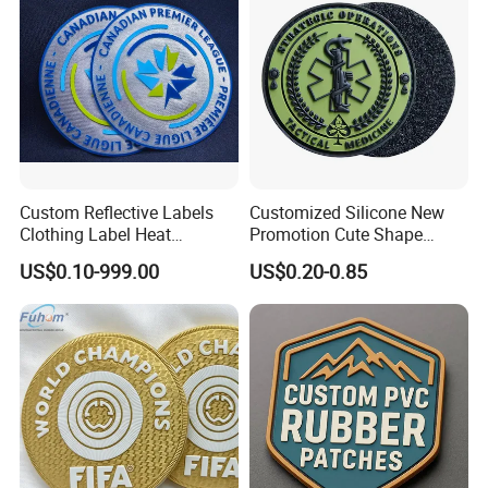
Patches
Custom Reflective Labels
Customized Silicone New
Clothing Label Heat
Promotion Cute Shape
Transfer Label Silicone
Durable PVC Patch Logo
US$0.10-999.00
US$0.20-0.85
Patch for OEM Custom
Rubber Shoes
Logo Textile Label
Production