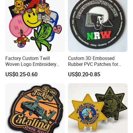
Factory Custom Twill
Custom 3D Embossed
Woven Logo Embroidery
Rubber PVC Patches for
Patch and Fabric Labels
Clothing
US$0.25-0.60
US$0.20-0.85
Iron Garment Embroidered
Patches for Garment
Accessories