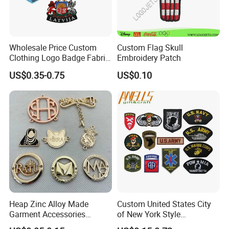
Wholesale Price Custom
Custom Flag Skull
Clothing Logo Badge Fabric
Embroidery Patch
3D Embroidery Patch for
US$0.35-0.75
US$0.10
Hat Clothing Embroidery
OEM Free Sample
Heap Zinc Alloy Made
Custom United States City
Garment Accessories
of New York Style
Custom Swimwear Brand
Department Detective Nypd