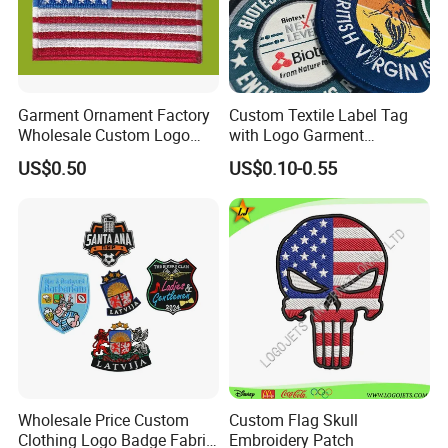
Product Description
Garment Ornament Factory
Custom Textile Label Tag
Wholesale Custom Logo
with Logo Garment
Flag Badge Custom
Embossed Embroidered
US$0.50
US$0.10-0.55
Embroidery Patch
Patches Heat Transfer Iron
on Logo Embroidery Badges
for Clothes
Wholesale Price Custom
Custom Flag Skull
Clothing Logo Badge Fabric
Embroidery Patch