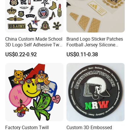
China Custom Made School
Brand Logo Sticker Patches
3D Logo Self Adhesive Twill
Football Jersey Silicone
Fabric College Embroidery
Heat Transfer Custom Patch
US$0.22-0.92
US$0.11-0.38
Lace Heat Men Boy Scout
Kit
Cartoon Blank Us Bee
Soccer Woven Embroidered
Patch
Factory Custom Twill
Custom 3D Embossed