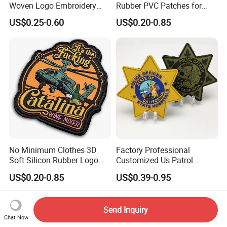
Woven Logo Embroidery
Rubber PVC Patches for
Patch and Fabric Labels
Clothing
US$0.25-0.60
US$0.20-0.85
Iron Garment Embroidered
Patches for Garment
Accessories
No Minimum Clothes 3D
Factory Professional
Soft Silicon Rubber Logo
Customized Us Patrol
Patches Custom PVC Patch
Officer State Hospitals
US$0.20-0.85
US$0.39-0.95
Uniform PVC Rubber Patch
Security Tactical Gear Star
Badges Loop and Hook in
Send Inquiry
China
Chat Now