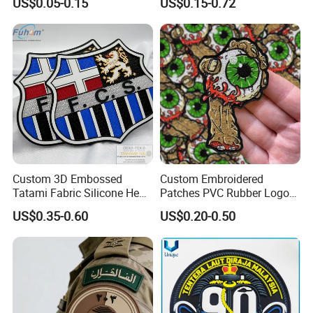
US$0.05-0.15
US$0.15-0.72
Logo Engraved Gold Bag
Us Atf Special Agent
Shoe Clothing Metal Tag
Embroidered Appliques
Labels
Fabric Patches Decorative
Badges
Custom 3D Embossed
Custom Embroidered
Tatami Fabric Silicone Heat
Patches PVC Rubber Logo
Transfer Football Patch for
Bulk 3D Patches Chenille
US$0.35-0.60
US$0.20-0.50
Clothing
China Manufacturer Iron on
Embroidery Patch for
Clothing