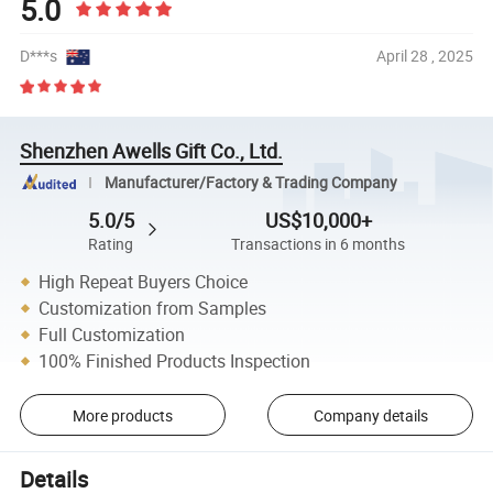
5.0
D***s
April 28 , 2025
Shenzhen Awells Gift Co., Ltd.
Manufacturer/Factory & Trading Company
5.0/5
US$10,000+
Rating
Transactions in 6 months
High Repeat Buyers Choice
Customization from Samples
Full Customization
100% Finished Products Inspection
More products
Company details
Details