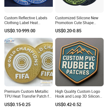
Custom Reflective Labels
Customized Silicone New
Clothing Label Heat
Promotion Cute Shape
Transfer Label Silicone
Durable PVC Patch Logo
US$0.10-999.00
US$0.20-0.85
Patch for OEM Custom
Rubber Shoes
Logo Textile Label
Production
Premium Custom Metallic
High Quality Custom Logo
TPU Heat Transfer Patch for
Hook and Loop 3D Silicone
Dye Sublimation patches are made from 100% polyester and
Football Jerseys Shirts
Rubber PVC Patch Label
can either be sewed on or heat applied to a garment. These
US$0.15-0.25
US$0.42-0.52
Badge PVC Rubber Velcro