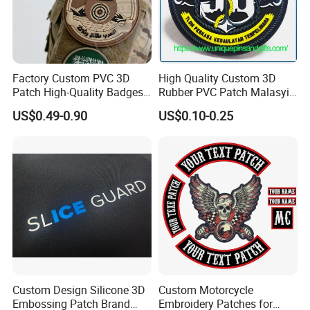
Factory Custom PVC 3D
High Quality Custom 3D
Patch High-Quality Badges
Rubber PVC Patch Malasyia
with Logo for Tactical
Navy Logo Rubber PVC
US$0.49-0.90
US$0.10-0.25
Equipment
Patches
Custom Design Silicone 3D
Custom Motorcycle
Embossing Patch Brand
Embroidery Patches for