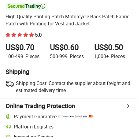

High Quality Printing Patch Motorcycle Back Patch Fabric
Patch with Printing for Vest and Jacket
5.0
US$0.70
US$0.60
US$0.50
100-499
Pieces
500-999
Pieces
1,000+
Pieces
Shipping
Shipping Cost:
Contact the supplier about freight and
estimated delivery time.
Online Trading Protection
Payment Guarantee
Platform Logistics
Inspection Service