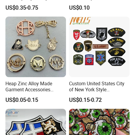
3D Embroidery Patch for
US$0.35-0.75
US$0.10
Hat Clothing Embroidery
OEM Free Sample
Heap Zinc Alloy Made
Custom United States City
Garment Accessories
of New York Style
Custom Swimwear Brand
Department Detective Nypd
US$0.05-0.15
US$0.15-0.72
Logo Engraved Gold Bag
Us Atf Special Agent
Shoe Clothing Metal Tag
Embroidered Appliques
Labels
Fabric Patches Decorative
Badges