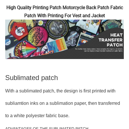
High Quality Printing Patch Motorcycle Back Patch Fabric
Patch With Printing For Vest and Jacket
Sublimated patch
With a sublimated patch, the design is first printed with
subliamtion inks on a sublimation paper, then transferred
to a white polyester fabric base.
ADVANTAGES OF THE SUBLIMATED PATCH