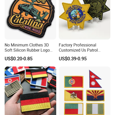
No Minimum Clothes 3D
Factory Professional
Soft Silicon Rubber Logo
Customized Us Patrol
Patches Custom PVC Patch
Officer State Hospitals
US$0.20-0.85
US$0.39-0.95
Uniform PVC Rubber Patch
Security Tactical Gear Star
Badges Loop and Hook in
China
Place an order for your custom Dye
Sublimation Patches Now!
A dye-sublimation patch can be ideal to advertise your