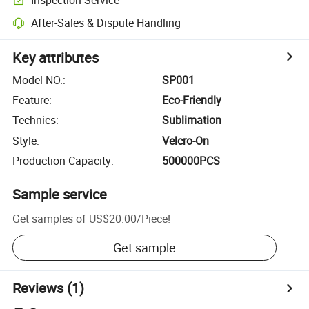
After-Sales & Dispute Handling
Key attributes
Model NO.
:
SP001
Feature
:
Eco-Friendly
Technics
:
Sublimation
Style
:
Velcro-On
Production Capacity
:
500000PCS
Sample service
Get samples of
US$20.00
/
Piece
!
Get sample
Reviews
(1)