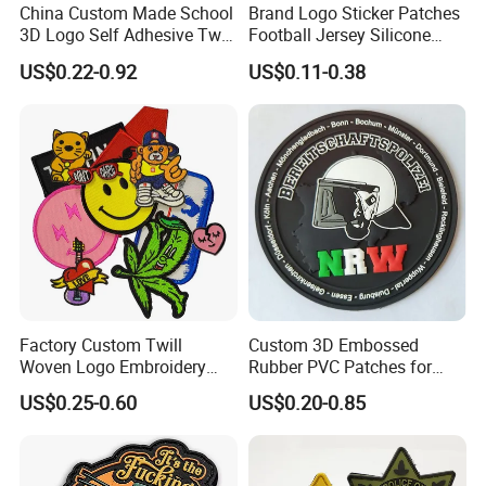
design
China Custom Made School
Brand Logo Sticker Patches
3D Logo Self Adhesive Twill
Football Jersey Silicone
* Fabric type and Pattern
Fabric College Embroidery
Heat Transfer Custom Patch
* Number of patches required
US$0.22-0.92
US$0.11-0.38
Lace Heat Men Boy Scout
Kit
* Backing type
Cartoon Blank Us Bee
* Any extra colours
Soccer Woven Embroidered
Patch
* Any extra details or feature required
Factory Custom Twill
Custom 3D Embossed
Woven Logo Embroidery
Rubber PVC Patches for
Patch and Fabric Labels
Clothing
US$0.25-0.60
US$0.20-0.85
Iron Garment Embroidered
Patches for Garment
Accessories