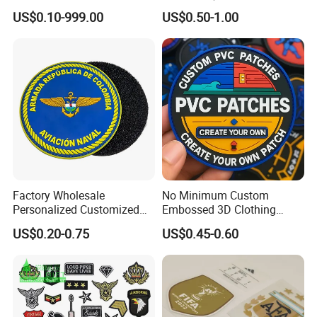
Logo with UV Color
Biker Vests, Iron on
US$0.10-999.00
US$0.50-1.00
Changing Heat Transfer
Embroidered Biker Patch
Reflective Label Sport
Clothing Garment Apparel
Accessories Sticker
Factory Wholesale
No Minimum Custom
Personalized Customized
Embossed 3D Clothing
3D Soft PVC Rubber Logo
Patches Morale Badges
US$0.20-0.75
US$0.45-0.60
Embroidery Patch Security
Velcro PVC Patch for
Tactical Equipment
Jackets Hats Clothing
Garment Badge OEM