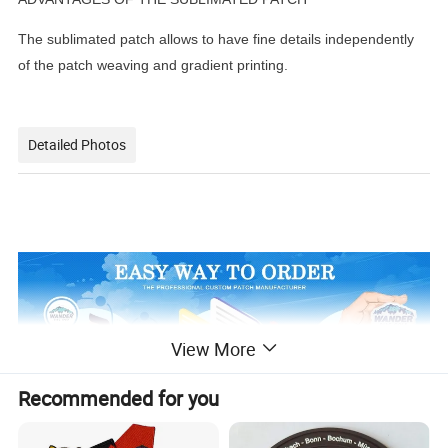
The sublimated patch allows to have fine details independently
of the patch weaving and gradient printing.
Detailed Photos
View More
Recommended for you