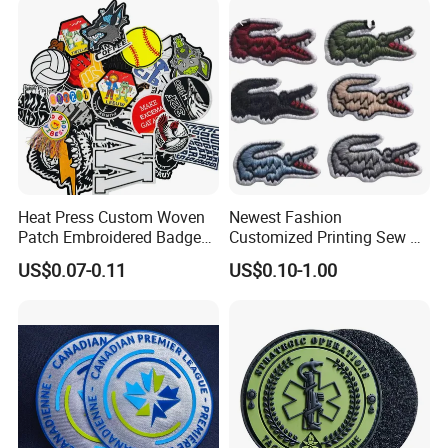
Embroidered Country Flag
Patch Hook & Loop Patches
Heat Press Custom Woven
Newest Fashion
Patch Embroidered Badge
Customized Printing Sew on
Label Logo Wholesale
Personalized Crocodile
US$0.07-0.11
US$0.10-1.00
Applique Embroidery
Embroidery Patches
Apparel & Garment
Accessories Badge Iron on
Patches