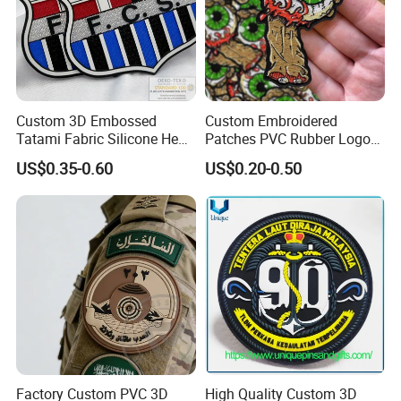
Custom 3D Embossed
Custom Embroidered
Tatami Fabric Silicone Heat
Patches PVC Rubber Logo
Transfer Football Patch for
Bulk 3D Patches Chenille
US$0.35-0.60
US$0.20-0.50
Clothing
China Manufacturer Iron on
Embroidery Patch for
Clothing
Benefits of Custom Dye Sublimation Patches
Factory Custom PVC 3D
High Quality Custom 3D