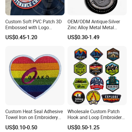
Q5 How about the processing ?
A: We will quote them first, after we agree the price then move to
Custom Soft PVC Patch 3D
OEM/ODM Antique-Silver
sample ; once confirm the samples, move to mass production
Embossed with Logo
Zinc Alloy Metal Metal
Once everything is ready to be shipped, we will send the tracking
Uniform Velcro-on Rubber
Leather Label for Coin Purse
US$0.45-1.20
US$0.30-1.49
Patches Badge
numbe.
Q6 How can I get a tracking number of my order
that has been shipped?
A: When your order shipped, our sales will send email to inform
it.
Custom Heat Seal Adhesive
Wholesale Custom Patch
Towel Iron on Embroidery
Hook and Loop Embroidery
Embroidered Patches for
Bag Patch
US$0.10-0.50
US$0.50-1.25
Clothes