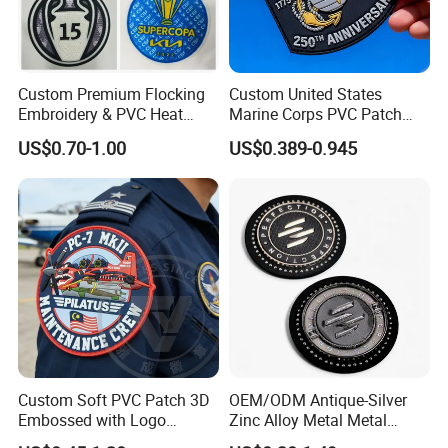
Custom Premium Flocking
Custom United States
Embroidery & PVC Heat
Marine Corps PVC Patch
Transfer Patch for Football
Manufacturer 3D Rubber
US$0.70-1.00
US$0.389-0.945
Jerseys
Usmc Tactical Morale
Patches Factory Wholesale
CUSTOM PATCHES OF DYE
SUBLIMATION
Custom Soft PVC Patch 3D
OEM/ODM Antique-Silver
Embossed with Logo
Zinc Alloy Metal Metal
Uniform Velcro-on Rubber
Leather Label for Coin Purse
We know that certain custom patches, such as iron-on