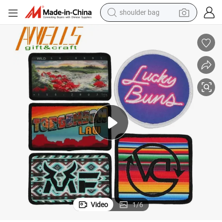
shoulder bag
farm tractor
alloy wheel
electric tricycle
earbud
motorcycle
electric car
wheel loader
Video
1
/
6