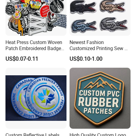
Heat Press Custom Woven
Newest Fashion
Patch Embroidered Badge
Customized Printing Sew on
Label Logo Wholesale
Personalized Crocodile
US$0.07-0.11
US$0.10-1.00
Applique Embroidery
Embroidery Patches
Apparel & Garment
Accessories Badge Iron on
Patches
Custom Reflective Labels
High Quality Custom Logo