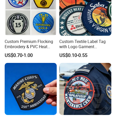
Custom Premium Flocking
Custom Textile Label Tag
Embroidery & PVC Heat
with Logo Garment
Transfer Patch for Football
Embossed Embroidered
US$0.70-1.00
US$0.10-0.55
Jerseys
Patches Heat Transfer Iron
on Logo Embroidery Badges
for Clothes