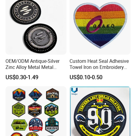
OEM/ODM Antique-Silver
Custom Heat Seal Adhesive
Zinc Alloy Metal Metal
Towel Iron on Embroidery
Leather Label for Coin Purse
Embroidered Patches for
US$0.30-1.49
US$0.10-0.50
Clothes