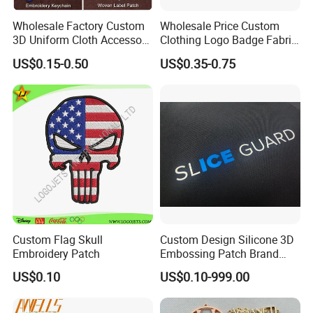
Wholesale Factory Custom
Wholesale Price Custom
3D Uniform Cloth Accessory
Clothing Logo Badge Fabric
Woven Embroidery Badge
3D Embroidery Patch for
US$0.15-0.50
US$0.35-0.75
Garment
Hat Clothing Embroidery
Silicone/PU/Leather/PVC/R
OEM Free Sample
ubber/Sequin Velcro
Embroidered Jean Scout
Patch
Custom Flag Skull
Custom Design Silicone 3D
Embroidery Patch
Embossing Patch Brand
Logo with UV Color
US$0.10
US$0.10-999.00
Changing Heat Transfer
Reflective Label Sport
Clothing Garment Apparel