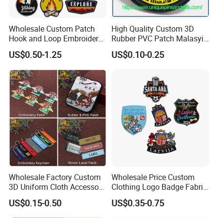
Wholesale Custom Patch
High Quality Custom 3D
Hook and Loop Embroidery
Rubber PVC Patch Malasyia
Bag Patch
Navy Logo Rubber PVC
US$0.50-1.25
US$0.10-0.25
Patches
What exactly does our offer include?
The range of embroidered patches includes:
* Custom Flag Patches * Insignia & Tactical Patches
* Art Patches
* Motorcycle Patches * Custom Sports Badges
* Logo Patches and Badges
* Cartoon Patches * Any Personalized Custom
Patches * Complex Custom Embroidery Service
* Merrow Border Emblem
Wholesale Factory Custom
Wholesale Price Custom
3D Uniform Cloth Accessory
Clothing Logo Badge Fabric
Woven Embroidery Badge
3D Embroidery Patch for
US$0.15-0.50
US$0.35-0.75
Garment
Hat Clothing Embroidery
Silicone/PU/Leather/PVC/R
OEM Free Sample