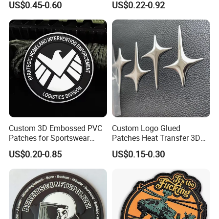
US$0.45-0.60
US$0.22-0.92
Velcro PVC Patch for
Lace Heat Men Boy Scout
Jackets Hats Clothing
Cartoon Blank Us Bee
Soccer Woven Embroidered
Patch
Custom 3D Embossed PVC
Custom Logo Glued
Patches for Sportswear
Patches Heat Transfer 3D
Branding
Metallic TPU Labels
US$0.20-0.85
US$0.15-0.30