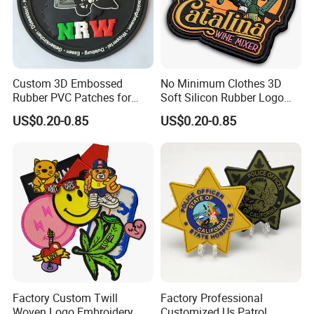
Custom 3D Embossed
No Minimum Clothes 3D
Rubber PVC Patches for
Soft Silicon Rubber Logo
Clothing
Patches Custom PVC Patch
US$0.20-0.85
US$0.20-0.85
Factory Custom Twill
Factory Professional
Woven Logo Embroidery
Customized Us Patrol