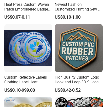
Heat Press Custom Woven
Newest Fashion
Patch Embroidered Badge
Customized Printing Sew on
Label Logo Wholesale
Personalized Crocodile
US$0.07-0.11
US$0.10-1.00
Applique Embroidery
Embroidery Patches
Apparel & Garment
Accessories Badge Iron on
Patches
Custom Reflective Labels
High Quality Custom Logo
Clothing Label Heat
Hook and Loop 3D Silicone
Transfer Label Silicone
Rubber PVC Patch Label
US$0.10-999.00
US$0.42-0.52
Patch for OEM Custom
Badge PVC Rubber Velcro
Logo Textile Label
Patch for Clothing
Production