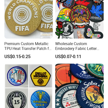
Premium Custom Metallic
Wholesale Custom
TPU Heat Transfer Patch for
Embroidery Fabric Letter
Football Jerseys Shirts
Cartoon Badges
US$0.15-0.25
US$0.07-0.11
Embroidered Woven Heat
Press Iron on Patches
Accessory Apparel &
Accessories