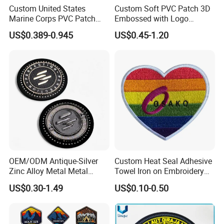
Iron on Sew on Decorative Applique Patch Clothing
Custom United States
Custom Soft PVC Patch 3D
Marine Corps PVC Patch
Embossed with Logo
To avail our services and know more about them, you can also
Manufacturer 3D Rubber
Uniform Velcro-on Rubber
file a free quote on our website. Our team will reply to your
US$0.389-0.945
US$0.45-1.20
Usmc Tactical Morale
Patches Badge
quotation within one business day. For placing your order, we
Patches Factory Wholesale
require the following details from the customers related to the
patches:
* Image of the design of the patch in JPG, GIF, PNG, BMP, or
CDR format
* Measurements regarding the maximum width and height of the
design
* Fabric type and Pattern
* Number of patches required
* Backing type
OEM/ODM Antique-Silver
Custom Heat Seal Adhesive
Zinc Alloy Metal Metal
Towel Iron on Embroidery
* Any extra colours
Leather Label for Coin Purse
Embroidered Patches for
* Any extra details or feature required
US$0.30-1.49
US$0.10-0.50
Clothes