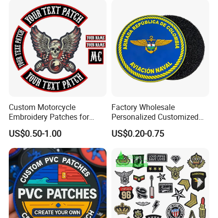
Custom Motorcycle
Factory Wholesale
Embroidery Patches for
Personalized Customized
Biker Vests, Iron on
3D Soft PVC Rubber Logo
US$0.50-1.00
US$0.20-0.75
Embroidered Biker Patch
Embroidery Patch Security
Tactical Equipment
Garment Badge OEM