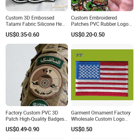
Custom 3D Embossed
Custom Embroidered
Tatami Fabric Silicone Heat
Patches PVC Rubber Logo
Transfer Football Patch for
Bulk 3D Patches Chenille
US$0.35-0.60
US$0.20-0.50
Clothing
China Manufacturer Iron on
Embroidery Patch for
Clothing
Factory Custom PVC 3D
Garment Ornament Factory
Patch High-Quality Badges
Wholesale Custom Logo
with Logo for Tactical
Flag Badge Custom
US$0.49-0.90
US$0.50
Equipment
Embroidery Patch