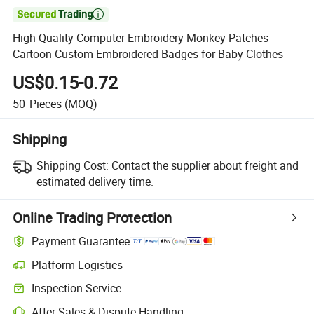

High Quality Computer Embroidery Monkey Patches
Cartoon Custom Embroidered Badges for Baby Clothes
US$0.15-0.72
50
Pieces
(MOQ)
Shipping
Shipping Cost:
Contact the supplier about freight and
estimated delivery time.
Online Trading Protection
Payment Guarantee
Platform Logistics
Inspection Service
After-Sales & Dispute Handling