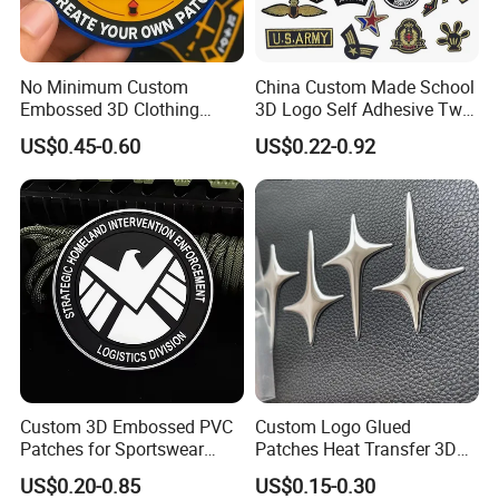
No Minimum Custom
China Custom Made School
Embossed 3D Clothing
3D Logo Self Adhesive Twill
Patches Morale Badges
Fabric College Embroidery
US$0.45-0.60
US$0.22-0.92
Velcro PVC Patch for
Lace Heat Men Boy Scout
Jackets Hats Clothing
Cartoon Blank Us Bee
Soccer Woven Embroidered
Patch
Custom 3D Embossed PVC
Custom Logo Glued
Patches for Sportswear
Patches Heat Transfer 3D
Branding
Metallic TPU Labels
US$0.20-0.85
US$0.15-0.30