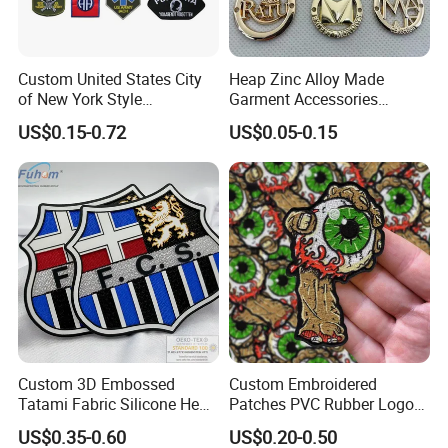
Custom United States City
Heap Zinc Alloy Made
of New York Style
Garment Accessories
Department Detective Nypd
Custom Swimwear Brand
US$0.15-0.72
US$0.05-0.15
Us Atf Special Agent
Logo Engraved Gold Bag
Embroidered Appliques
Shoe Clothing Metal Tag
Fabric Patches Decorative
Labels
Badges
Custom 3D Embossed
Custom Embroidered
Tatami Fabric Silicone Heat
Patches PVC Rubber Logo
Custom Patch Styles
Transfer Football Patch for
Bulk 3D Patches Chenille
US$0.35-0.60
US$0.20-0.50
Clothing
China Manufacturer Iron on
Over the years, we've made custom patches of all kinds. We