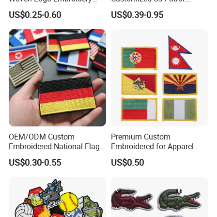
Patch and Fabric Labels
Officer State Hospitals
US$0.25-0.60
US$0.39-0.95
Iron Garment Embroidered
Uniform PVC Rubber Patch
Patches for Garment
Security Tactical Gear Star
Accessories
Badges Loop and Hook in
China
OEM/ODM Custom
Premium Custom
Embroidered National Flag
Embroidered for Apparel
Patch with Velcro Tactical
and Garments Custom
US$0.30-0.55
US$0.50
Morale Badges for Clothing
Made Embroidered Patches
& Backpacks
Quality Iron Applique
Embroidered Country Flag
Patch Hook & Loop Patches