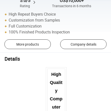
5.0/5
US$10,000+
Rating
Transactions in 6 months
High Repeat Buyers Choice
Customization from Samples
Full Customization
100% Finished Products Inspection
More products
Company details
Details
High
Qualit
y
Comp
uter