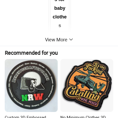
baby
clothe
s
View More
Recommended for you
Custom Iron on Embroidery Patch Badge Emblem
In this era of advertising, everything is about unique and
innovative ideas. Now you have one more creative view of
promoting your brands and personalising your style in the form
of embroidered patches. Define your identity with custom
Custom 3D Embossed
No Minimum Clothes 3D