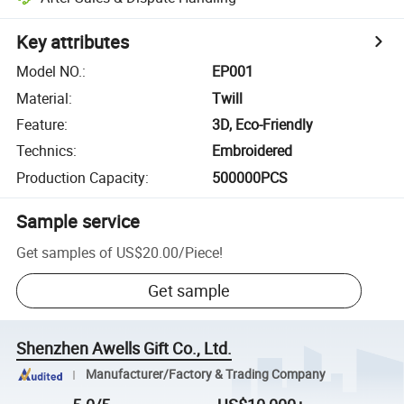
Key attributes
Model NO.
:
EP001
Material
:
Twill
Feature
:
3D, Eco-Friendly
Technics
:
Embroidered
Production Capacity
:
500000PCS
Sample service
Get samples of
US$20.00
/
Piece
!
Get sample
Shenzhen Awells Gift Co., Ltd.
Manufacturer/Factory & Trading Company