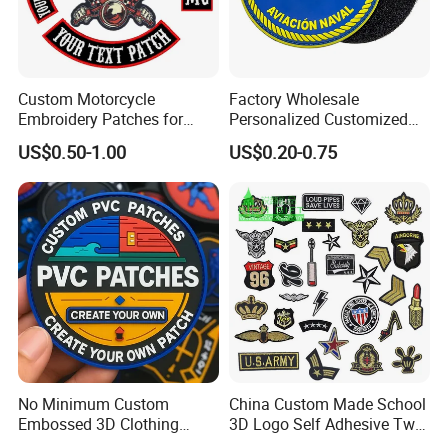
Custom Motorcycle
Factory Wholesale
Embroidery Patches for
Personalized Customized
Biker Vests, Iron on
3D Soft PVC Rubber Logo
US$0.50-1.00
US$0.20-0.75
Embroidered Biker Patch
Embroidery Patch Security
Tactical Equipment
Garment Badge OEM
No Minimum Custom
China Custom Made School
Embossed 3D Clothing
3D Logo Self Adhesive Twill
Patches Morale Badges
Fabric College Embroidery