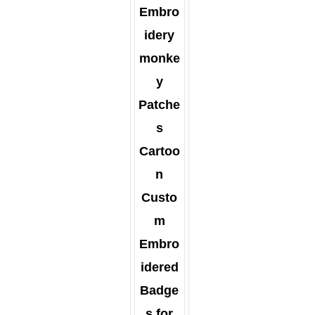
Embro
idery
monke
y
Patche
s
Cartoo
n
Custo
m
Embro
idered
Badge
s for