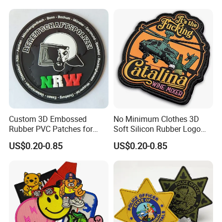
Custom 3D Embossed
No Minimum Clothes 3D
Rubber PVC Patches for
Soft Silicon Rubber Logo
Clothing
Patches Custom PVC Patch
US$0.20-0.85
US$0.20-0.85