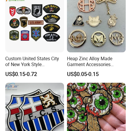
Accessories Sticker
Custom United States City
Heap Zinc Alloy Made
of New York Style
Garment Accessories
Department Detective Nypd
Custom Swimwear Brand
US$0.15-0.72
US$0.05-0.15
Us Atf Special Agent
Logo Engraved Gold Bag
Embroidered Appliques
Shoe Clothing Metal Tag
Fabric Patches Decorative
Labels
Badges