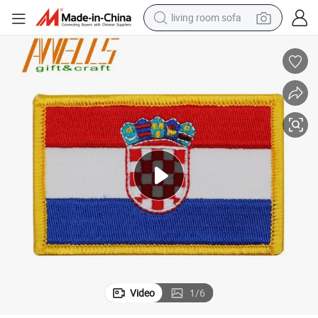
living room sofa
human hair wig
dirt bike
pullover hoody
powder
electric motorcycle
electric car
alloy wheel
Video
1
/
6