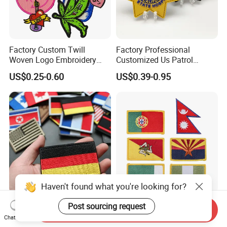
Factory Custom Twill
Factory Professional
Woven Logo Embroidery
Customized Us Patrol
Patch and Fabric Labels
Officer State Hospitals
US$0.25-0.60
US$0.39-0.95
Iron Garment Embroidered
Uniform PVC Rubber Patch
Patches for Garment
Security Tactical Gear Star
Accessories
Badges Loop and Hook in
China
Haven't found what you're looking for?
OEM/ODM Custom
Premium Custom
Post sourcing request
Send Inquiry
Embroidered National Flag
Embroidered for Apparel
Chat Now
Patch with Velcro Tactical
and Garments Custom