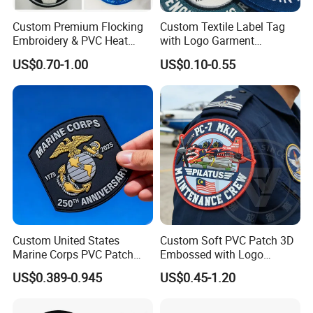
Custom Premium Flocking
Custom Textile Label Tag
Embroidery & PVC Heat
with Logo Garment
Transfer Patch for Football
Embossed Embroidered
US$0.70-1.00
US$0.10-0.55
Jerseys
Patches Heat Transfer Iron
on Logo Embroidery Badges
for Clothes
Custom United States
Custom Soft PVC Patch 3D
Marine Corps PVC Patch
Embossed with Logo
Manufacturer 3D Rubber
Uniform Velcro-on Rubber
US$0.389-0.945
US$0.45-1.20
Usmc Tactical Morale
Patches Badge
Patches Factory Wholesale