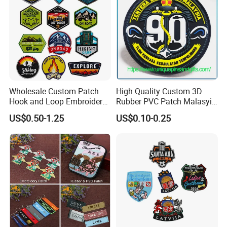
Wholesale Custom Patch
High Quality Custom 3D
Hook and Loop Embroidery
Rubber PVC Patch Malasyia
Bag Patch
Navy Logo Rubber PVC
US$0.50-1.25
US$0.10-0.25
Patches