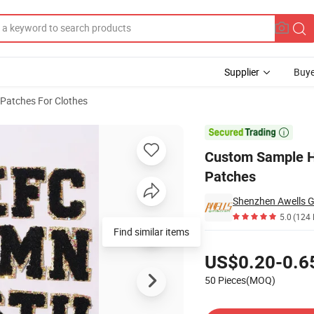
Supplier
Buye
Patches For Clothes
nille Letters Patches

Custom Sample He
Patches
Shenzhen Awells Gi
5.0
(124 
Find similar items
Pricing
US$0.20-0.6
50 Pieces(MOQ)
Contact Supplier