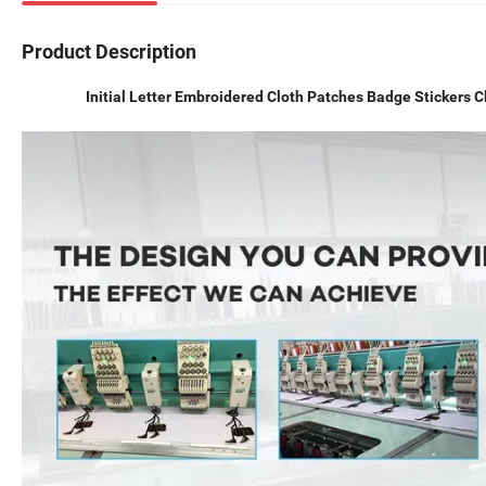
Product Description
Initial Letter Embroidered Cloth Patches Badge Stickers 