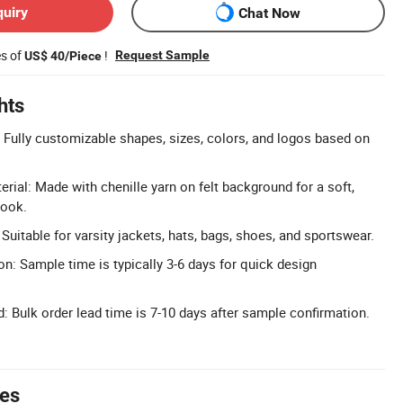
quiry
Chat Now
es of
!
Request Sample
US$ 40/Piece
hts
Fully customizable shapes, sizes, colors, and logos based on
rial: Made with chenille yarn on felt background for a soft,
look.
 Suitable for varsity jackets, hats, bags, shoes, and sportswear.
n: Sample time is typically 3-6 days for quick design
: Bulk order lead time is 7-10 days after sample confirmation.
tes