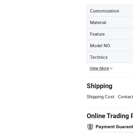
Customization
Material
Feature
Model NO.
Technics
View More
Shipping
Shipping Cost:
Contact
Online Trading 
Payment Guaran