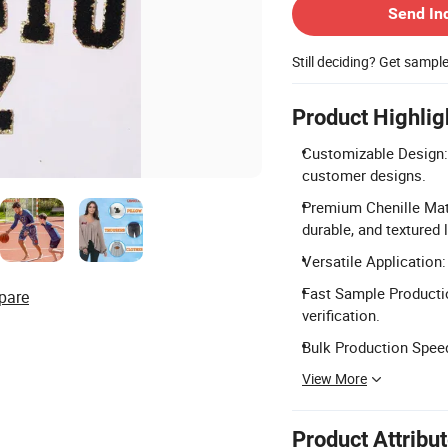
Send In
Still deciding? Get sampl
Product Highlig
Customizable Design: 
customer designs.
Premium Chenille Mate
durable, and textured 
Versatile Application:
Fast Sample Productio
pare
verification.
Bulk Production Speed
View More
Product Attribu