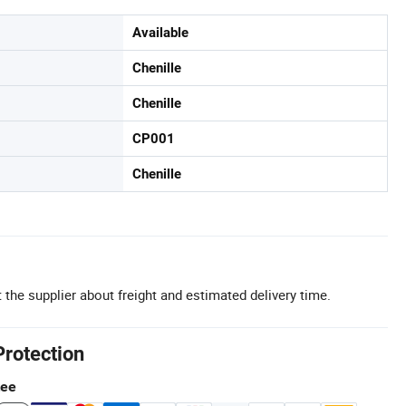
Available
Chenille
Chenille
CP001
Chenille
 the supplier about freight and estimated delivery time.
Protection
tee