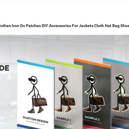
Clothes Iron On Patches DIY Accessories For Jackets Cloth Hat Bag Sho