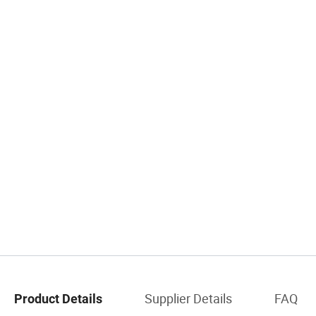
Supplier Details
FAQ
Product Details