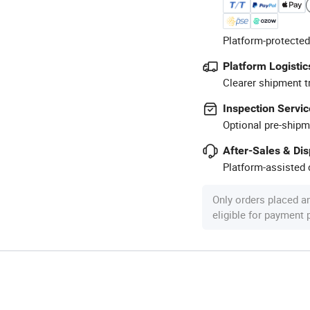
Platform-protected
Platform Logistic
Clearer shipment t
Inspection Servic
Optional pre-shipm
After-Sales & Di
Platform-assisted d
Only orders placed a
eligible for payment