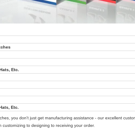
tches
Hats, Etc.
ats, Etc.
es, you don't just get manufacturing assistance - our excellent cust
m customizing to designing to receiving your order.