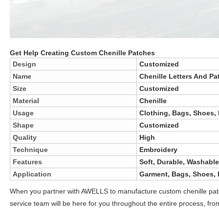
Get Help Creating Custom Chenille Patches
Design
Customized
Name
Chenille Letters And Pa
Size
Customized
Material
Chenille
Usage
Clothing, Bags, Shoes, 
Shape
Customized
Quality
High
Technique
Embroidery
Features
Soft, Durable, Washable
Application
Garment, Bags, Shoes, H
When you partner with AWELLS to manufacture custom chenille patch
service team will be here for you throughout the entire process, fro