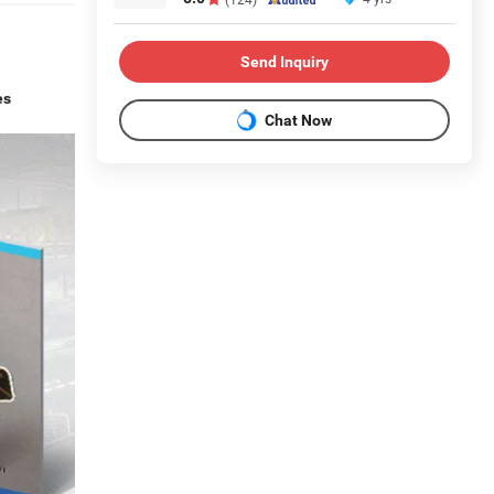
Send Inquiry
es
Chat Now