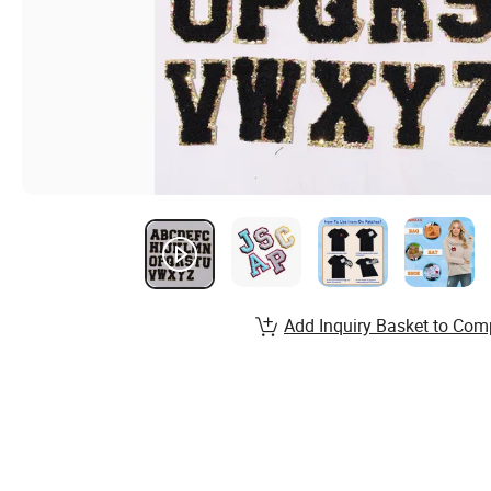
Add Inquiry Basket to Com