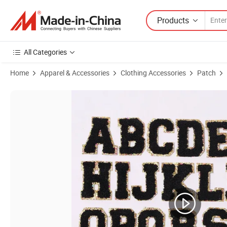
Products
All Categories
Home
Apparel & Accessories
Clothing Accessories
Patch
Product Images of Custom Sample Heat Press Iron on Logo Towel Che