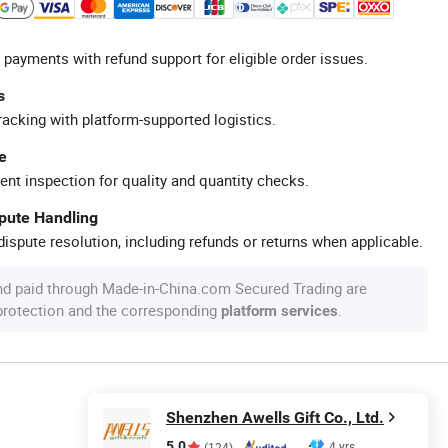
 payments with refund support for eligible order issues.
s
racking with platform-supported logistics.
e
ent inspection for quality and quantity checks.
spute Handling
ispute resolution, including refunds or returns when applicable.
nd paid through Made-in-China.com Secured Trading are
 protection and the corresponding
.
platform services
Shenzhen Awells Gift Co., Ltd.
5.0
4 yrs
(124)