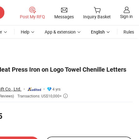
Sign in
Post My RFQ
Messages
Inquiry Basket
r
Help
App & extension
English
Rules
at Press Iron on Logo Towel Chenille Letters
ft Co., Ltd.
4 yrs
Transactions: US$10,000+
Reviews)

5