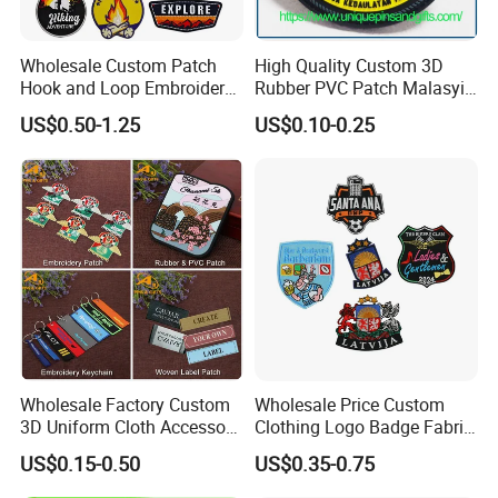
sublimation patch available in the business. If you place
your order through IronOnPatches, you can ensure that
Wholesale Custom Patch
High Quality Custom 3D
you're receiving the highest quality. We only use the best
Hook and Loop Embroidery
Rubber PVC Patch Malasyia
products and offer the best costs, and our customer
Bag Patch
Navy Logo Rubber PVC
US$0.50-1.25
US$0.10-0.25
Patches
service is unbeatable. Get a free quote now to begin!
Product Description
Wholesale Factory Custom
Wholesale Price Custom
3D Uniform Cloth Accessory
Clothing Logo Badge Fabric
Woven Embroidery Badge
3D Embroidery Patch for
US$0.15-0.50
US$0.35-0.75
Garment
Hat Clothing Embroidery
Silicone/PU/Leather/PVC/R
OEM Free Sample