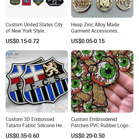
Custom United States City
Heap Zinc Alloy Made
of New York Style
Garment Accessories
Department Detective Nypd
Custom Swimwear Brand
US$0.15-0.72
US$0.05-0.15
Us Atf Special Agent
Logo Engraved Gold Bag
Embroidered Appliques
Shoe Clothing Metal Tag
Fabric Patches Decorative
Labels
Badges
Custom 3D Embossed
Custom Embroidered
Tatami Fabric Silicone Heat
Patches PVC Rubber Logo
Transfer Football Patch for
Bulk 3D Patches Chenille
US$0.35-0.60
US$0.20-0.50
Clothing
China Manufacturer Iron on