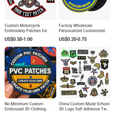
Custom Motorcycle
Factory Wholesale
Embroidery Patches for
Personalized Customized
Biker Vests, Iron on
3D Soft PVC Rubber Logo
US$0.50-1.00
US$0.20-0.75
Embroidered Biker Patch
Embroidery Patch Security
Tactical Equipment
Garment Badge OEM
No Minimum Custom
China Custom Made School
Embossed 3D Clothing
3D Logo Self Adhesive Twill
Iron on Sew on Decorative Applique Patch Clothing
Patches Morale Badges
Fabric College Embroidery