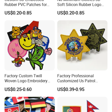
Rubber PVC Patches for
Soft Silicon Rubber Logo
Clothing
Patches Custom PVC Patch
US$0.20-0.85
US$0.20-0.85
Factory Custom Twill
Factory Professional
Woven Logo Embroidery
Customized Us Patrol
Custom dye sublimated patches are available in stock or custom
Patch and Fabric Labels
Officer State Hospitals
US$0.25-0.60
US$0.39-0.95
shapes and they include your custom design in full color. This
Iron Garment Embroidered
Uniform PVC Rubber Patch
Patches for Garment
Security Tactical Gear Star
printing process is perfect for reproducing fine details or complex
Accessories
Badges Loop and Hook in
artwork containing gradients.Available with standard plastic
China
backing for sew-on applications or iron-on backing. (Sewing is