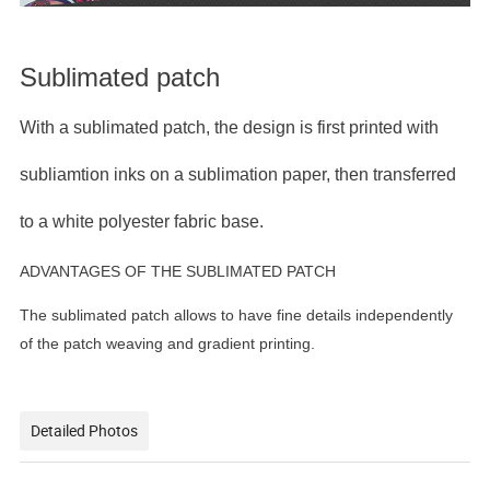
Sublimated patch
With a sublimated patch, the design is first printed with
subliamtion inks on a sublimation paper, then transferred
to a white polyester fabric base.
ADVANTAGES OF THE SUBLIMATED PATCH
The sublimated patch allows to have fine details independently
of the patch weaving and gradient printing.
Detailed Photos