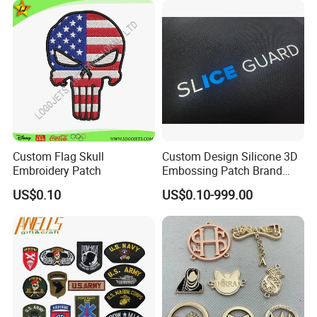
ubber/Sequin Velcro
Embroidered Jean Scout
Patch
Custom Flag Skull
Custom Design Silicone 3D
Embroidery Patch
Embossing Patch Brand
Logo with UV Color
US$0.10
US$0.10-999.00
Changing Heat Transfer
Reflective Label Sport
Clothing Garment Apparel
Accessories Sticker