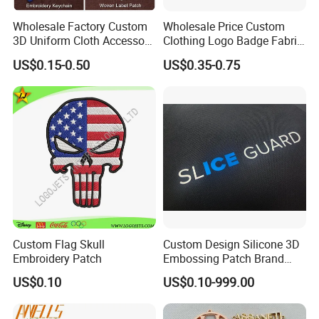
Wholesale Factory Custom
Wholesale Price Custom
3D Uniform Cloth Accessory
Clothing Logo Badge Fabric
Woven Embroidery Badge
3D Embroidery Patch for
US$0.15-0.50
US$0.35-0.75
Garment
Hat Clothing Embroidery
Silicone/PU/Leather/PVC/R
OEM Free Sample
ubber/Sequin Velcro
Embroidered Jean Scout
Patch
Custom Flag Skull
Custom Design Silicone 3D
Embroidery Patch
Embossing Patch Brand
Logo with UV Color
US$0.10
US$0.10-999.00
Changing Heat Transfer
Reflective Label Sport
Clothing Garment Apparel