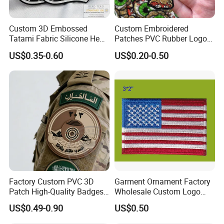
Custom 3D Embossed
Custom Embroidered
Tatami Fabric Silicone Heat
Patches PVC Rubber Logo
Transfer Football Patch for
Bulk 3D Patches Chenille
US$0.35-0.60
US$0.20-0.50
Clothing
China Manufacturer Iron on
Embroidery Patch for
Clothing
Factory Custom PVC 3D
Garment Ornament Factory
Patch High-Quality Badges
Wholesale Custom Logo
with Logo for Tactical
Flag Badge Custom
US$0.49-0.90
US$0.50
Equipment
Embroidery Patch