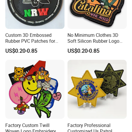
Custom 3D Embossed
No Minimum Clothes 3D
Rubber PVC Patches for
Soft Silicon Rubber Logo
Clothing
Patches Custom PVC Patch
US$0.20-0.85
US$0.20-0.85
Factory Custom Twill
Factory Professional
Woven Logo Embroidery
Customized Us Patrol