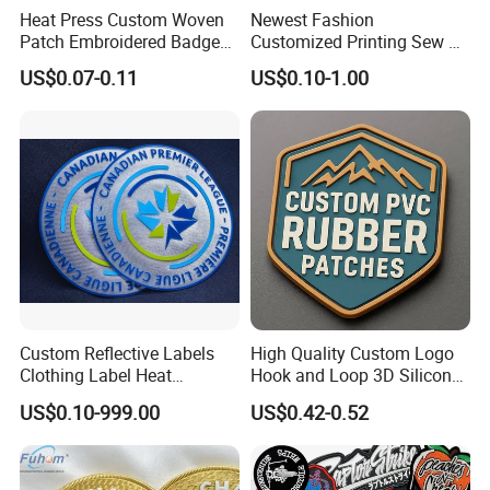
Heat Press Custom Woven
Newest Fashion
Patch Embroidered Badge
Customized Printing Sew on
Label Logo Wholesale
Personalized Crocodile
US$0.07-0.11
US$0.10-1.00
Applique Embroidery
Embroidery Patches
Apparel & Garment
Accessories Badge Iron on
Patches
Custom Reflective Labels
High Quality Custom Logo
Clothing Label Heat
Hook and Loop 3D Silicone
Transfer Label Silicone
Rubber PVC Patch Label
US$0.10-999.00
US$0.42-0.52
Patch for OEM Custom
Badge PVC Rubber Velcro
Logo Textile Label
Patch for Clothing
Production