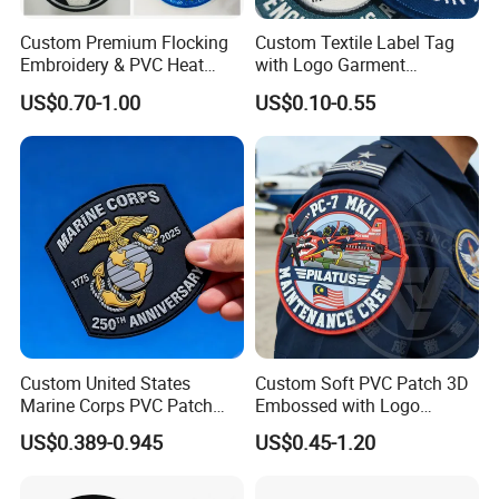
Custom Premium Flocking
Custom Textile Label Tag
Embroidery & PVC Heat
with Logo Garment
Transfer Patch for Football
Embossed Embroidered
US$0.70-1.00
US$0.10-0.55
Jerseys
Patches Heat Transfer Iron
on Logo Embroidery Badges
for Clothes
Custom United States
Custom Soft PVC Patch 3D
Marine Corps PVC Patch
Embossed with Logo
Manufacturer 3D Rubber
Uniform Velcro-on Rubber
US$0.389-0.945
US$0.45-1.20
Usmc Tactical Morale
Patches Badge
Patches Factory Wholesale