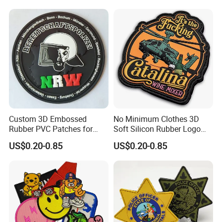
Custom 3D Embossed
No Minimum Clothes 3D
Rubber PVC Patches for
Soft Silicon Rubber Logo
Clothing
Patches Custom PVC Patch
US$0.20-0.85
US$0.20-0.85