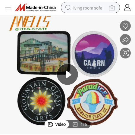
living room sofa
human hair wig
dirt bike
pullover hoody
powder
electric motorcycle
electric car
alloy wheel
Video
1
/
6