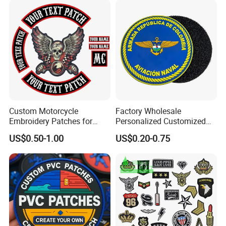
Custom Motorcycle
Factory Wholesale
Embroidery Patches for
Personalized Customized
Biker Vests, Iron on
3D Soft PVC Rubber Logo
US$0.50-1.00
US$0.20-0.75
Embroidered Biker Patch
Embroidery Patch Security
Tactical Equipment
Garment Badge OEM