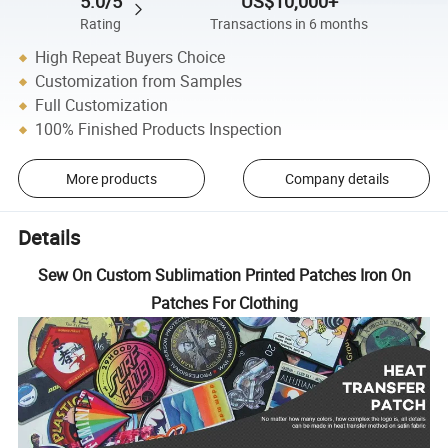
5.0/5
US$10,000+
Rating
Transactions in 6 months
High Repeat Buyers Choice
Customization from Samples
Full Customization
100% Finished Products Inspection
More products
Company details
Details
Sew On Custom Sublimation Printed Patches Iron On
Patches For Clothing