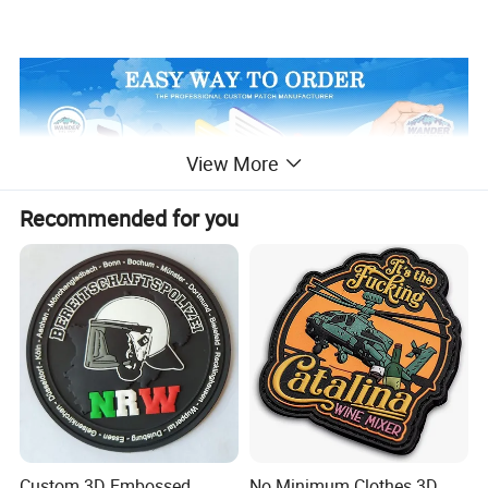
View More
Recommended for you
Custom 3D Embossed
No Minimum Clothes 3D