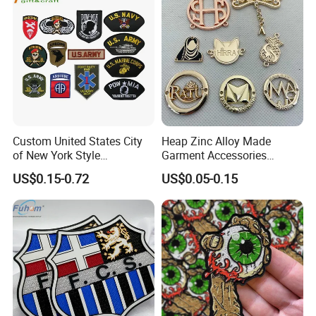
Accessories Sticker
Custom United States City
Heap Zinc Alloy Made
of New York Style
Garment Accessories
Department Detective Nypd
Custom Swimwear Brand
US$0.15-0.72
US$0.05-0.15
Us Atf Special Agent
Logo Engraved Gold Bag
Embroidered Appliques
Shoe Clothing Metal Tag
Fabric Patches Decorative
Labels
Badges