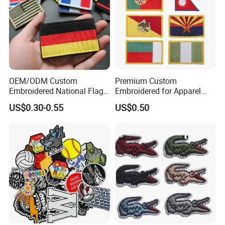
recommended for a more permanent application.) Optional
velcro hook and loop backing is available.
OEM/ODM Custom
Premium Custom
Embroidered National Flag
Embroidered for Apparel
Patch with Velcro Tactical
and Garments Custom
US$0.30-0.55
US$0.50
Morale Badges for Clothing
Made Embroidered Patches
& Backpacks
Quality Iron Applique
Embroidered Country Flag
Patch Hook & Loop Patches