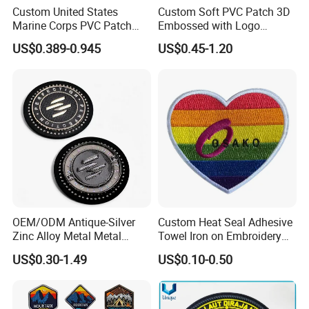
Custom United States
Custom Soft PVC Patch 3D
Marine Corps PVC Patch
Embossed with Logo
Manufacturer 3D Rubber
Uniform Velcro-on Rubber
US$0.389-0.945
US$0.45-1.20
Usmc Tactical Morale
Patches Badge
Patches Factory Wholesale
OEM/ODM Antique-Silver
Custom Heat Seal Adhesive
Zinc Alloy Metal Metal
Towel Iron on Embroidery
Leather Label for Coin Purse
Embroidered Patches for
US$0.30-1.49
US$0.10-0.50
Clothes