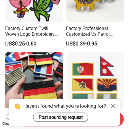
Factory Custom Twill
Factory Professional
Woven Logo Embroidery
Customized Us Patrol
Patch and Fabric Labels
Officer State Hospitals
US$0.25-0.60
US$0.39-0.95
Iron Garment Embroidered
Uniform PVC Rubber Patch
Patches for Garment
Security Tactical Gear Star
Accessories
Badges Loop and Hook in
China
Haven't found what you're looking for?
OEM/ODM Custom
Premium Custom
Post sourcing request
Send Inquiry
Embroidered National Flag
Embroidered for Apparel
Chat Now
Patch with Velcro Tactical
and Garments Custom