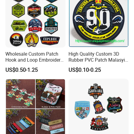
Wholesale Custom Patch
High Quality Custom 3D
Hook and Loop Embroidery
Rubber PVC Patch Malasyia
Bag Patch
Navy Logo Rubber PVC
US$0.50-1.25
US$0.10-0.25
Patches