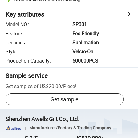
Key attributes
Model NO.
:
SP001
Feature
:
Eco-Friendly
Technics
:
Sublimation
Style
:
Velcro-On
Production Capacity
:
500000PCS
Sample service
Get samples of
US$20.00
/
Piece
!
Get sample
Shenzhen Awells Gift Co., Ltd.
Manufacturer/Factory & Trading Company