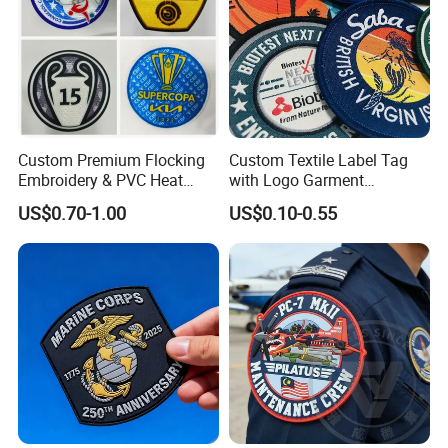
Custom Premium Flocking
Custom Textile Label Tag
Embroidery & PVC Heat
with Logo Garment
Transfer Patch for Football
Embossed Embroidered
US$0.70-1.00
US$0.10-0.55
Jerseys
Patches Heat Transfer Iron
on Logo Embroidery Badges
for Clothes