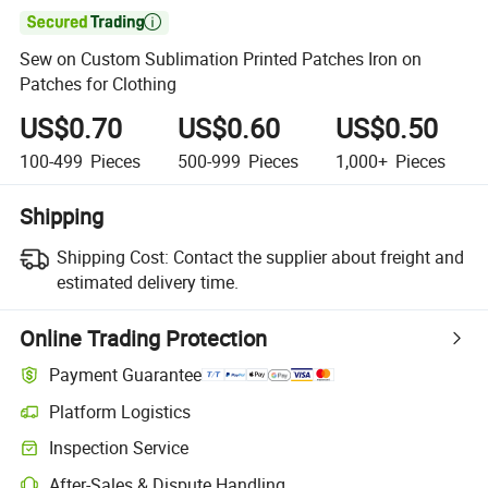

Sew on Custom Sublimation Printed Patches Iron on
Patches for Clothing
US$0.70
US$0.60
US$0.50
100-499
Pieces
500-999
Pieces
1,000+
Pieces
Shipping
Shipping Cost:
Contact the supplier about freight and
estimated delivery time.
Online Trading Protection
Payment Guarantee
Platform Logistics
Inspection Service
After-Sales & Dispute Handling