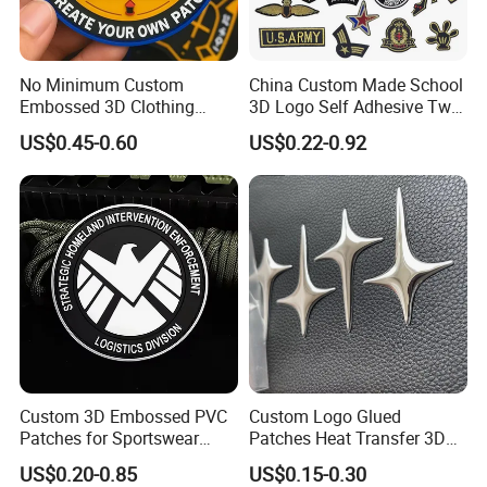
No Minimum Custom
China Custom Made School
Embossed 3D Clothing
3D Logo Self Adhesive Twill
Patches Morale Badges
Fabric College Embroidery
US$0.45-0.60
US$0.22-0.92
Velcro PVC Patch for
Lace Heat Men Boy Scout
Jackets Hats Clothing
Cartoon Blank Us Bee
Soccer Woven Embroidered
Patch
Custom 3D Embossed PVC
Custom Logo Glued
Patches for Sportswear
Patches Heat Transfer 3D
Branding
Metallic TPU Labels
US$0.20-0.85
US$0.15-0.30