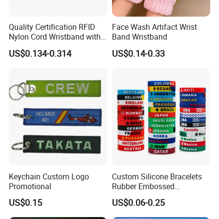
Quality Certification RFID
Face Wash Artifact Wrist
Nylon Cord Wristband with
Band Wristband
Hard PVC Tag Accessed
US$0.134-0.314
US$0.14-0.33
Control
Keychain Custom Logo
Custom Silicone Bracelets
Promotional
Rubber Embossed
Debossed Printed Logo
US$0.15
US$0.06-0.25
Wristband for Events Gifts