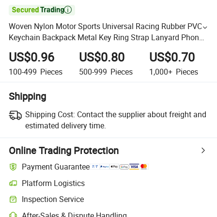

Woven Nylon Motor Sports Universal Racing Rubber PVC
Keychain Backpack Metal Key Ring Strap Lanyard Phone
Strap Key Chain
US$0.96
US$0.80
US$0.70
100-499
Pieces
500-999
Pieces
1,000+
Pieces
Shipping
Shipping Cost:
Contact the supplier about freight and
estimated delivery time.
Online Trading Protection
Payment Guarantee
Platform Logistics
Inspection Service
After-Sales & Dispute Handling