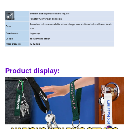
Size:
different size as per customers' request
Material:
Polyster/nylon/woven and so on
9 standard colors are available at free charge , one additional color will need to add
Color :
cost
Attachment:
ring+strap
Design:
as cutomized design
Mass products:
10-12days
Product display: