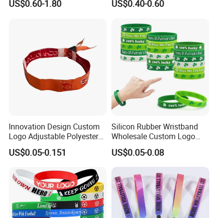
US$0.60-1.80
US$0.40-0.60
Control LED Bracelet for
Advertising Reusable Blank
usefulness. Its advantages will be most appreciated by those
Concert
Music Braided Silicone
who often have problems with finding keys or USB memory.
Wristband for Promotion
Thanks to a short advertising lanyard, finding any item in a bag
or backpack becomes much easier.
Product Parameters
Innovation Design Custom
Silicon Rubber Wristband
Logo Adjustable Polyester
Wholesale Custom Logo
Woven Elastic Festival
Advertising Silicone Bracelet
US$0.05-0.151
US$0.05-0.08
Wristband
Promotion Gift