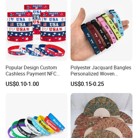
Popular Design Custom
Polyester Jacquard Bangles
Cashless Payment NFC
Personalized Woven
RFID Silicone Wristband
Adjustable Wristband for
US$0.10-1.00
US$0.15-0.25
Event