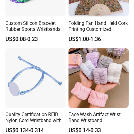
Custom Silicon Bracelet
Folding Fan Hand Held Cork
Rubber Sports Wristbands
Printing Customized
Custom Silicone Sports
Wooden Rave Hand Fan
US$0.08-0.23
US$1.00-1.36
Bracelet
Quality Certification RFID
Face Wash Artifact Wrist
Nylon Cord Wristband with
Band Wristband
Hard PVC Tag Accessed
US$0.134-0.314
US$0.14-0.33
Control