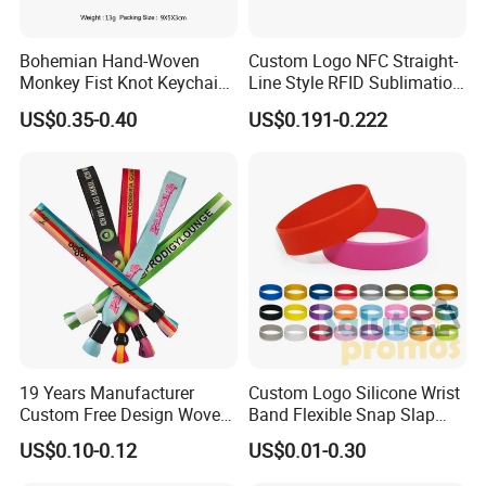
Detailed Photos
Bohemian Hand-Woven
Custom Logo NFC Straight-
Monkey Fist Knot Keychain
Line Style RFID Sublimation
Small Car Key Accessories
Smooth Event Wristband
US$0.35-0.40
US$0.191-0.222
and Gift Idea
19 Years Manufacturer
Custom Logo Silicone Wrist
Custom Free Design Woven
Band Flexible Snap Slap
Wristband Party Supplies
Hand Bracelet for Kids Adult
US$0.10-0.12
US$0.01-0.30
for Event