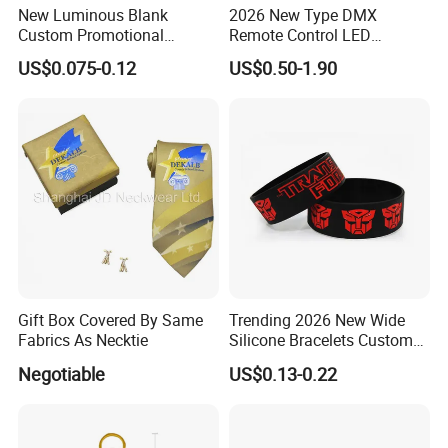
New Luminous Blank
2026 New Type DMX
Custom Promotional
Remote Control LED
Wristbands Gift Silicone
Waterproof Adjustable
US$0.075-0.12
US$0.50-1.90
Bracelet
Wristband Bracelet 15 LED
Colors Type-C Rechargeable
LED Bracelet
Gift Box Covered By Same
Trending 2026 New Wide
Fabrics As Necktie
Silicone Bracelets Custom
Logo Debossed Printed
Negotiable
US$0.13-0.22
Rubber Bracelets