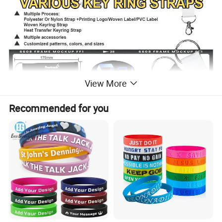
View More
Recommended for you