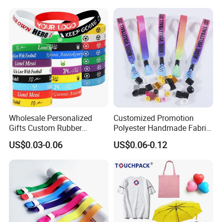
Wholesale Personalized
Customized Promotion
Gifts Custom Rubber
Polyester Handmade Fabric
Silicone Sport Jewelry
Woven Cloth Wristband for
US$0.03-0.06
US$0.06-0.12
Embossed Wristband Mens
Festival Event
Wrist Band Bracelet with
Logo