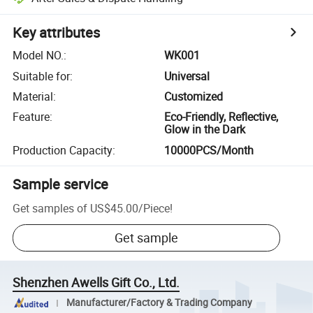
Key attributes
Model NO.
:
WK001
Suitable for
:
Universal
Material
:
Customized
Feature
:
Eco-Friendly, Reflective,
Glow in the Dark
Production Capacity
:
10000PCS/Month
Sample service
Get samples of
US$45.00
/
Piece
!
Get sample
Shenzhen Awells Gift Co., Ltd.
Manufacturer/Factory & Trading Company