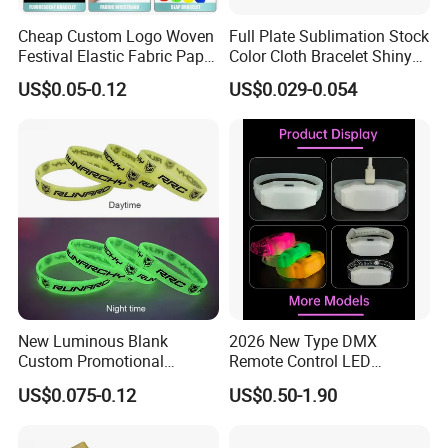
Cheap Custom Logo Woven
Full Plate Sublimation Stock
Festival Elastic Fabric Paper
Color Cloth Bracelet Shiny
Vinyl Tyvek Event Bracelet
Satin Wristband Purchased
US$0.05-0.12
US$0.029-0.054
Custom PVC Slap Rubber
Online
Keychain Glow Silicone
RFID Gift Promotional
Wristband
New Luminous Blank
2026 New Type DMX
Custom Promotional
Remote Control LED
Wristbands Gift Silicone
Waterproof Adjustable
US$0.075-0.12
US$0.50-1.90
Bracelet
Wristband Bracelet 15 LED
Colors Type-C Rechargeable
LED Bracelet