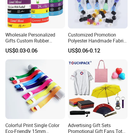
Wholesale Personalized
Customized Promotion
Gifts Custom Rubber
Polyester Handmade Fabric
Silicone Sport Jewelry
Woven Cloth Wristband for
US$0.03-0.06
US$0.06-0.12
Embossed Wristband Mens
Festival Event
Wrist Band Bracelet with
Company Profile
Logo
Colorful Print Single Color
Advertising Gift Sets
Eco-Friendly 15mm
Promotional Gift Fans Tote