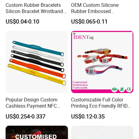
Custom Rubber Bracelets
OEM Custom Silicone
Silicon Bracelet Wristband
Rubber Embossed
Personalized Silicone
Debossed Printed Logo
US$0.04-0.10
US$0.065-0.11
Bracelet Wristbands
Wristband for Events
Popular Design Custom
Customizable Full Color
Cashless Payment NFC
Printing Eco Friendly RFID
RFID Silicone Wristband
Wristband for Events and
US$0.254-0.337
US$0.12-0.35
Festivals Made in China