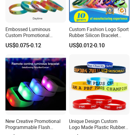
Embossed Luminous
Custom Fashion Logo Sport
Custom Promotional
Rubber Silicon Bracelet
Wristbands Business Gift
Customized Printed Smart
US$0.075-0.12
US$0.012-0.10
High Quality Silicone
RFID Watch USB Mosquito
Bracelet
Imprinted Embossed
Silicone Wristband for
Promotional Gift
New Creative Promotional
Unique Design Custom
Custom Logo short lanyards
Programmable Flash
Logo Made Plastic Rubber
A short lanyard is a product that quickly proves its daily
Lighting Radio Remote
Bracelets Wrist Band Events