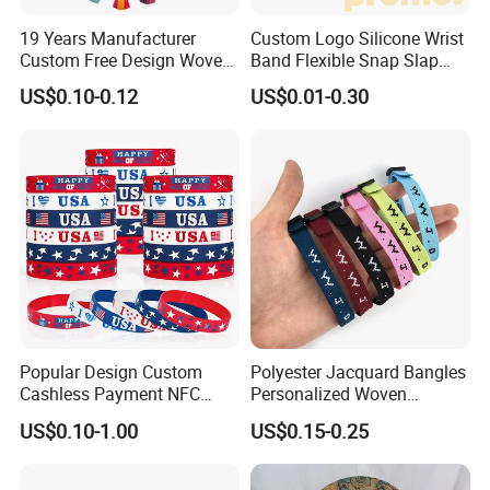
19 Years Manufacturer
Custom Logo Silicone Wrist
Custom Free Design Woven
Band Flexible Snap Slap
Wristband Party Supplies
Hand Bracelet for Kids Adult
US$0.10-0.12
US$0.01-0.30
for Event
Popular Design Custom
Polyester Jacquard Bangles
Cashless Payment NFC
Personalized Woven
RFID Silicone Wristband
Adjustable Wristband for
US$0.10-1.00
US$0.15-0.25
Event