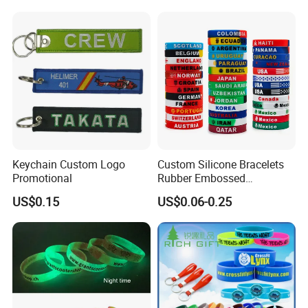
Keychain Custom Logo
Custom Silicone Bracelets
Promotional
Rubber Embossed
Debossed Printed Logo
US$0.15
US$0.06-0.25
Wristband for Events Gifts