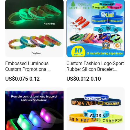
Embossed Luminous
Custom Fashion Logo Sport
Custom Promotional
Rubber Silicon Bracelet
Wristbands Business Gift
Customized Printed Smart
US$0.075-0.12
US$0.012-0.10
High Quality Silicone
RFID Watch USB Mosquito
Bracelet
Imprinted Embossed
Silicone Wristband for
Promotional Gift