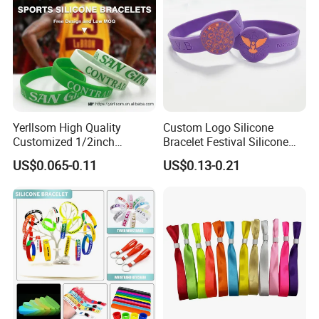
Yerllsom High Quality
Custom Logo Silicone
Customized 1/2inch
Bracelet Festival Silicone
Silicone Wristbands for
Rubber Bracelet
US$0.065-0.11
US$0.13-0.21
Evnets Ys122202