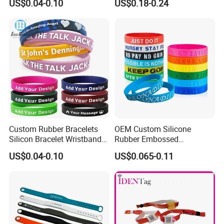
US$0.04-0.10
US$0.18-0.24
Eco-Friendly Printed Rubber
Elastic Wristband
Bracelet Band
Custom Rubber Bracelets
OEM Custom Silicone
Silicon Bracelet Wristband
Rubber Embossed
Personalized Silicone
Debossed Printed Logo
US$0.04-0.10
US$0.065-0.11
Bracelet Wristbands
Wristband for Events