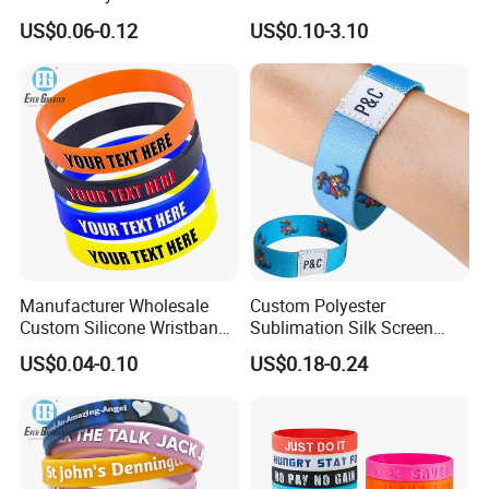
Polyester Wristband for
Bags Umbrella Notebook for
US$0.06-0.12
US$0.10-3.10
Events
Event
Manufacturer Wholesale
Custom Polyester
Custom Silicone Wristband
Sublimation Silk Screen
Personalized Promotional
Print Tear Resistant Bracelet
US$0.04-0.10
US$0.18-0.24
Eco-Friendly Printed Rubber
Elastic Wristband
Bracelet Band