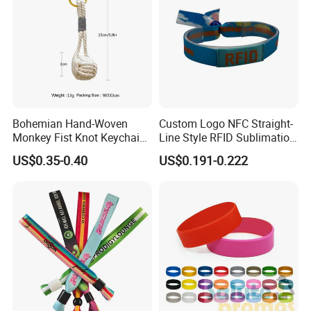
Bohemian Hand-Woven
Custom Logo NFC Straight-
Monkey Fist Knot Keychain
Line Style RFID Sublimation
Small Car Key Accessories
Smooth Event Wristband
US$0.35-0.40
US$0.191-0.222
and Gift Idea