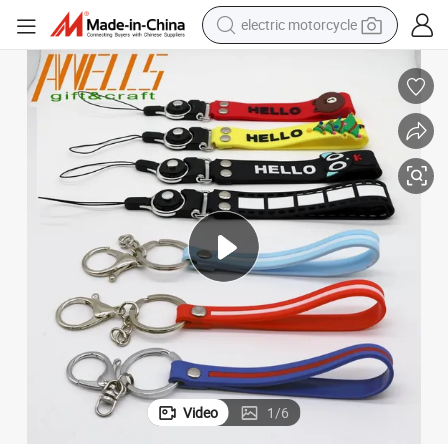
electric motorcycle
crawler excavator
farm tractor
racing motorcycle
human hair wig
basketball shoe
electric car
tshirt
Video
1
/
6