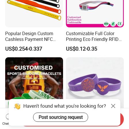
Popular Design Custom
Customizable Full Color
Cashless Payment NFC
Printing Eco Friendly RFID
RFID Silicone Wristband
Wristband for Events and
US$0.254-0.337
US$0.12-0.35
Festivals Made in China
Haven't found what you're looking for?
Post sourcing request
Send Inquiry
Yerllsom High Quality
Custom Logo Silicone
Chat Now
Customized 1/2inch
Bracelet Festival Silicone