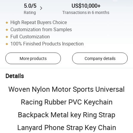
5.0/5
US$10,000+
Rating
Transactions in 6 months
High Repeat Buyers Choice
Customization from Samples
Full Customization
100% Finished Products Inspection
More products
Company details
Details
Woven Nylon Motor Sports Universal
Racing Rubber PVC Keychain
Backpack Metal key Ring Strap
Lanyard Phone Strap Key Chain