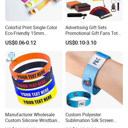
Colorful Print Single Color
Advertising Gift Sets
Eco-Friendly 15mm
Promotional Gift Fans Tote
Polyester Wristband for
Bags Umbrella Notebook for
US$0.06-0.12
US$0.10-3.10
Events
Event
Manufacturer Wholesale
Custom Polyester
Custom Silicone Wristband
Sublimation Silk Screen
Personalized Promotional
Print Tear Resistant Bracelet