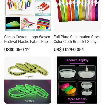
Cheap Custom Logo Woven
Full Plate Sublimation Stock
Festival Elastic Fabric Paper
Color Cloth Bracelet Shiny
Vinyl Tyvek Event Bracelet
Satin Wristband Purchased
US$0.05-0.12
US$0.029-0.054
Custom PVC Slap Rubber
Online
Keychain Glow Silicone
RFID Gift Promotional
Wristband