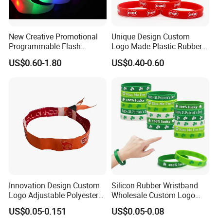
New Creative Promotional
Unique Design Custom
Programmable Flash
Logo Made Plastic Rubber
Lighting Radio Remote
Bracelets Wrist Band Events
US$0.60-1.80
US$0.40-0.60
Control LED Bracelet for
Advertising Reusable Blank
Concert
Music Braided Silicone
Wristband for Promotion
Innovation Design Custom
Silicon Rubber Wristband
Logo Adjustable Polyester
Wholesale Custom Logo
Woven Elastic Festival
Advertising Silicone Bracelet
US$0.05-0.151
US$0.05-0.08
Wristband
Promotion Gift