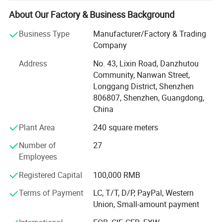
worldwide.
About Our Factory & Business Background
* Core Competencies
Business Type
Manufacturer/Factory & Trading
We specialize in embroidery patches, PVC patches,
Company
chenille patches, and woven patches with a global
production capacity reaching 10 million pieces monthly.
Address
No. 43, Lixin Road, Danzhutou
Our state-of-the-art facilities include 15 embroidery
Community, Nanwan Street,
machines, 25 PVC production lines, 5 chenille patch
Longgang District, Shenzhen
machines, and 16 woven patch machines. Maximum
806807, Shenzhen, Guangdong,
production sizes range up to 500mm×400mm for
China
embroidery and 500mm×300mm for PVC patches, while
Plant Area
240 square meters
woven patches offer unlimited length on one side.
Number of
27
* Quality & Certifications
Employees
AWELLS holds comprehensive certifications including
Registered Capital
100,000 RMB
ISO14001, OEKO TEX100, RoHS, and Sedex 4-Pillar audit.
Terms of Payment
LC, T/T, D/P, PayPal, Western
We are AAA rated on Alibaba Business Index and a five-
Union, Small-amount payment
star verified premium OEM factory supplier. Our
commitment to quality and ethical trade standards has