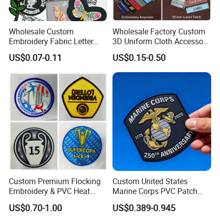
Wholesale Custom
Wholesale Factory Custom
Embroidery Fabric Letter
3D Uniform Cloth Accessory
Cartoon Badges
Woven Embroidery Badge
US$0.07-0.11
US$0.15-0.50
Embroidered Woven Heat
Garment
Press Iron on Patches
Silicone/PU/Leather/PVC/R
Accessory Apparel &
ubber/Sequin Velcro
Accessories
Embroidered Jean Scout
Patch
Custom Premium Flocking
Custom United States
Embroidery & PVC Heat
Marine Corps PVC Patch
Transfer Patch for Football
Manufacturer 3D Rubber
US$0.70-1.00
US$0.389-0.945
Jerseys
Usmc Tactical Morale