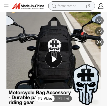
farm tractor
man watch
gs
Black & White Skull Cross Embroidered Patch for Tactical Motorcycle Ba
powder
electric scooter
living room sofa
earbud
dirt bike
smart phone
Video
1
/
6