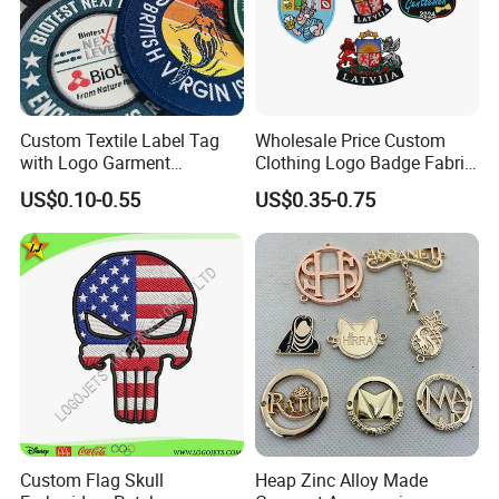
Custom Textile Label Tag
Wholesale Price Custom
with Logo Garment
Clothing Logo Badge Fabric
Embossed Embroidered
3D Embroidery Patch for
US$0.10-0.55
US$0.35-0.75
Patches Heat Transfer Iron
Hat Clothing Embroidery
on Logo Embroidery Badges
OEM Free Sample
for Clothes
Custom Flag Skull
Heap Zinc Alloy Made