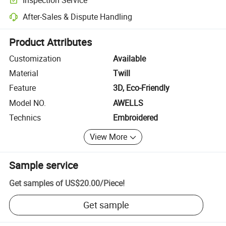
Optional pre-shipment inspection for quality and quantity checks.
After-Sales & Dispute Handling
Platform-assisted dispute resolution, including refunds or returns whe
Product Attributes
Customization
Available
Material
Twill
Feature
3D, Eco-Friendly
Model NO.
AWELLS
Technics
Embroidered
View More
Sample service
Get samples of
US$20.00
/
Piece
!
Get sample