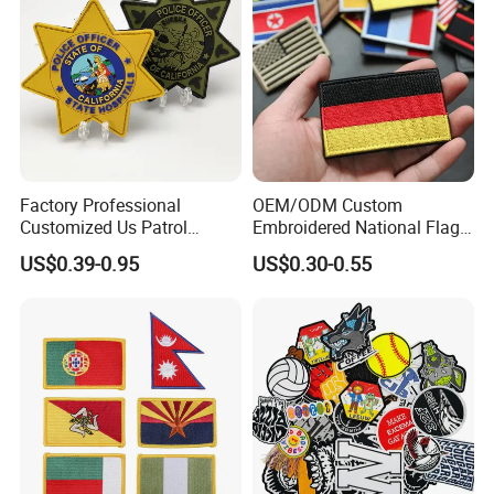
Factory Professional
OEM/ODM Custom
Customized Us Patrol
Embroidered National Flag
Officer State Hospitals
Patch with Velcro Tactical
US$0.39-0.95
US$0.30-0.55
Uniform PVC Rubber Patch
Morale Badges for Clothing
Security Tactical Gear Star
& Backpacks
Badges Loop and Hook in
China