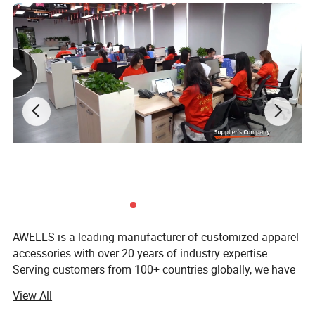
the artwork featured on your patches and gives the item its
unique,
finished look.
AWELLS is a leading manufacturer of customized apparel
accessories with over 20 years of industry expertise.
Serving customers from 100+ countries globally, we have
established ourselves as a trusted OEM/ODS partner
View All
dedicated to delivering the best made-in-China products