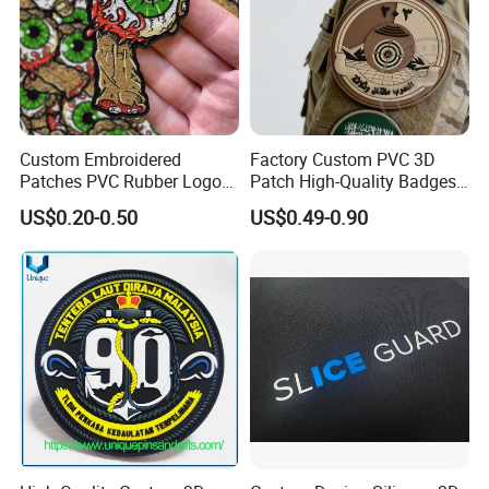
Custom Embroidered
Factory Custom PVC 3D
Patches PVC Rubber Logo
Patch High-Quality Badges
Bulk 3D Patches Chenille
with Logo for Tactical
US$0.20-0.50
US$0.49-0.90
China Manufacturer Iron on
Equipment
Embroidery Patch for
Clothing