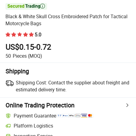

Black & White Skull Cross Embroidered Patch for Tactical
Motorcycle Bags
5.0
US$0.15-0.72
50
Pieces
(MOQ)
Shipping
Shipping Cost:
Contact the supplier about freight and
estimated delivery time.
Online Trading Protection
Payment Guarantee
Platform Logistics
Clearer shipment tracking with platform-supported logistics.
Inspection Service