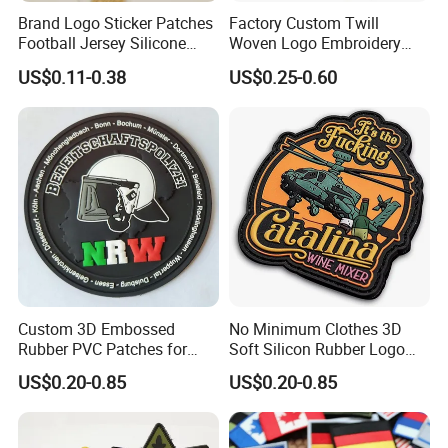
* Image of the design of the patch in JPG, GIF, PNG, BMP, or
Brand Logo Sticker Patches
Factory Custom Twill
CDR format
Football Jersey Silicone
Woven Logo Embroidery
* Measurements regarding the maximum width and height of the
Heat Transfer Custom Patch
Patch and Fabric Labels
US$0.11-0.38
US$0.25-0.60
Kit
Iron Garment Embroidered
design
Patches for Garment
* Fabric type and Pattern
Accessories
* Number of patches required
* Backing type
* Any extra colours
* Any extra details or feature required
Custom 3D Embossed
No Minimum Clothes 3D
Rubber PVC Patches for
Soft Silicon Rubber Logo
Clothing
Patches Custom PVC Patch
US$0.20-0.85
US$0.20-0.85