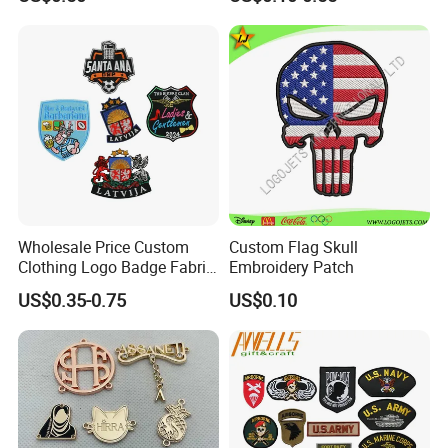
Embroidery Patch
Patches Heat Transfer Iron
on Logo Embroidery Badges
for Clothes
Wholesale Price Custom
Custom Flag Skull
Clothing Logo Badge Fabric
Embroidery Patch
3D Embroidery Patch for
US$0.35-0.75
US$0.10
Hat Clothing Embroidery
OEM Free Sample