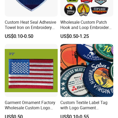
Custom Heat Seal Adhesive
Wholesale Custom Patch
Towel Iron on Embroidery
Hook and Loop Embroidery
Embroidered Patches for
Bag Patch
US$0.10-0.50
US$0.50-1.25
Clothes
Garment Ornament Factory
Custom Textile Label Tag
Wholesale Custom Logo
with Logo Garment
Flag Badge Custom
Embossed Embroidered
US$0.50
US$0.10-0.55