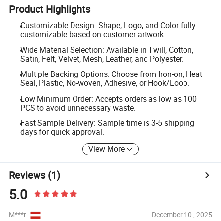
Product Highlights
Customizable Design: Shape, Logo, and Color fully
customizable based on customer artwork.
Wide Material Selection: Available in Twill, Cotton,
Satin, Felt, Velvet, Mesh, Leather, and Polyester.
Multiple Backing Options: Choose from Iron-on, Heat
Seal, Plastic, No-woven, Adhesive, or Hook/Loop.
Low Minimum Order: Accepts orders as low as 100
PCS to avoid unnecessary waste.
Fast Sample Delivery: Sample time is 3-5 shipping
days for quick approval.
View More
Reviews
(1)
5.0
M***r
December 10 , 2025