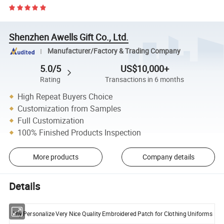
Shenzhen Awells Gift Co., Ltd.
Manufacturer/Factory & Trading Company
5.0/5
US$10,000+
Rating
Transactions in 6 months
High Repeat Buyers Choice
Customization from Samples
Full Customization
100% Finished Products Inspection
More products
Company details
Details
Any Personalize Very Nice Quality Embroidered Patch for Clothing Uniforms