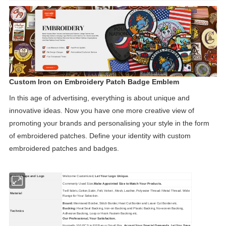
Custom Iron on Embroidery Patch Badge Emblem
In this age of advertising, everything is about unique and
innovative ideas. Now you have one more creative view of
promoting your brands and personalising your style in the form
of embroidered patches. Define your identity with custom
embroidered patches and badges.
Color, Shape and Logo
Welcome Customized,
Let Your Logo Unique.
Size
Commonly Used Size,
Make Appointed Size to Match Your Products.
Twill fabric,Cotton,Satin, Felt, Velvet , Mesh, Leather, Polyester Thread / Metal Thread. Wide
Material
Range for Your Selection.
Board:
Merrowed Border, Stitch Border, Heat Cut Border and Laser Cut Border etc.
Backing:
Heat Seal Backing, Iron-on Backing and Plastic Backing, No-woven Backing,
Technics
Adhesive Backing, Loop or Hook Fastern Backing etc.
Our Professional, Your Satisfaction.
Normally 100 PCS in PP Bag or Small Box,
Accept Your Special Demands, Let You Save