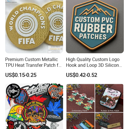
Production
Premium Custom Metallic
High Quality Custom Logo
TPU Heat Transfer Patch for
Hook and Loop 3D Silicone
Football Jerseys Shirts
Rubber PVC Patch Label
US$0.15-0.25
US$0.42-0.52
Badge PVC Rubber Velcro
Patch for Clothing