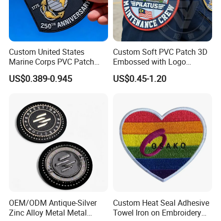
Custom United States
Custom Soft PVC Patch 3D
Marine Corps PVC Patch
Embossed with Logo
Manufacturer 3D Rubber
Uniform Velcro-on Rubber
US$0.389-0.945
US$0.45-1.20
Usmc Tactical Morale
Patches Badge
Patches Factory Wholesale
OEM/ODM Antique-Silver
Custom Heat Seal Adhesive
Zinc Alloy Metal Metal
Towel Iron on Embroidery