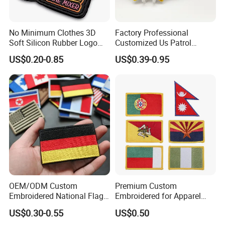
The range of embroidered patches includes:
* Custom Flag Patches * Insignia & Tactical Patches
No Minimum Clothes 3D
Factory Professional
* Art Patches
Soft Silicon Rubber Logo
Customized Us Patrol
* Motorcycle Patches * Custom Sports Badges
Patches Custom PVC Patch
Officer State Hospitals
US$0.20-0.85
US$0.39-0.95
* Logo Patches and Badges
Uniform PVC Rubber Patch
Security Tactical Gear Star
* Cartoon Patches * Any Personalized Custom
Badges Loop and Hook in
Patches * Complex Custom Embroidery Service
China
* Merrow Border Emblem
OEM/ODM Custom
Premium Custom
Embroidered National Flag
Embroidered for Apparel
Patch with Velcro Tactical
and Garments Custom
US$0.30-0.55
US$0.50
Morale Badges for Clothing
Made Embroidered Patches