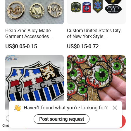
Heap Zinc Alloy Made
Custom United States City
Garment Accessories
of New York Style
Custom Swimwear Brand
Department Detective Nypd
US$0.05-0.15
US$0.15-0.72
Logo Engraved Gold Bag
Us Atf Special Agent
Shoe Clothing Metal Tag
Embroidered Appliques
Labels
Fabric Patches Decorative
Badges
Haven't found what you're looking for?
1.I'VE NEVER ORDERED EMBROIDERY KEY CHAIN BEFORE.
HOW DO I START?
Post sourcing request
Custom 3D Embossed
Custom Embroidered
Send Inquiry
Tatami Fabric Silicone Heat
Patches PVC Rubber Logo
Chat Now
(1)Product: