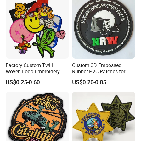
Factory Custom Twill
Custom 3D Embossed
Woven Logo Embroidery
Rubber PVC Patches for
Patch and Fabric Labels
Clothing
US$0.25-0.60
US$0.20-0.85
Iron Garment Embroidered
Patches for Garment
Accessories
What exactly does our offer include?