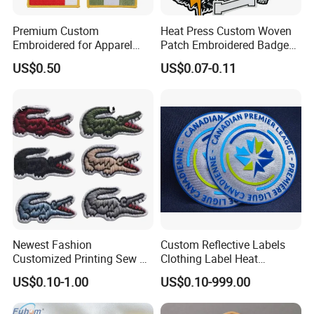
Premium Custom
Heat Press Custom Woven
Embroidered for Apparel
Patch Embroidered Badge
and Garments Custom
Label Logo Wholesale
US$0.50
US$0.07-0.11
Made Embroidered Patches
Applique Embroidery
Quality Iron Applique
Apparel & Garment
Embroidered Country Flag
Accessories Badge Iron on
Patch Hook & Loop Patches
Patches
Newest Fashion
Custom Reflective Labels
Customized Printing Sew on
Clothing Label Heat
Personalized Crocodile
Transfer Label Silicone
US$0.10-1.00
US$0.10-999.00
Embroidery Patches
Patch for OEM Custom
Logo Textile Label