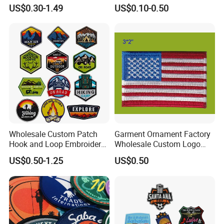
Leather Label for Coin Purse
Embroidered Patches for
US$0.30-1.49
US$0.10-0.50
Clothes
Wholesale Custom Patch
Garment Ornament Factory
Hook and Loop Embroidery
Wholesale Custom Logo
Bag Patch
Flag Badge Custom
US$0.50-1.25
US$0.50
Embroidery Patch