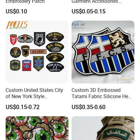
Embroidery Patch
Garment Accessories
Custom Swimwear Brand
US$0.10
US$0.05-0.15
Logo Engraved Gold Bag
Shoe Clothing Metal Tag
Labels
Custom United States City
Custom 3D Embossed
of New York Style
Tatami Fabric Silicone Heat
Department Detective Nypd
Transfer Football Patch for
US$0.15-0.72
US$0.35-0.60
Us Atf Special Agent
Clothing
Embroidered Appliques
Fabric Patches Decorative
Badges