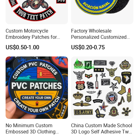
Custom Motorcycle
Factory Wholesale
Embroidery Patches for
Personalized Customized
Biker Vests, Iron on
3D Soft PVC Rubber Logo
US$0.50-1.00
US$0.20-0.75
Embroidered Biker Patch
Embroidery Patch Security
Tactical Equipment
Garment Badge OEM
No Minimum Custom
China Custom Made School
Embossed 3D Clothing
3D Logo Self Adhesive Twill
Patches Morale Badges
Fabric College Embroidery