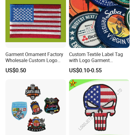
Garment Ornament Factory
Custom Textile Label Tag
Wholesale Custom Logo
with Logo Garment
Flag Badge Custom
Embossed Embroidered
US$0.50
US$0.10-0.55
Embroidery Patch
Patches Heat Transfer Iron
on Logo Embroidery Badges
for Clothes