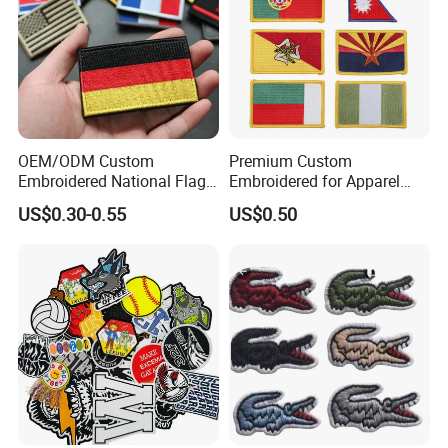
OEM/ODM Custom
Premium Custom
Embroidered National Flag
Embroidered for Apparel
Patch with Velcro Tactical
and Garments Custom
US$0.30-0.55
US$0.50
Morale Badges for Clothing
Made Embroidered Patches
& Backpacks
Quality Iron Applique
Embroidered Country Flag
Patch Hook & Loop Patches