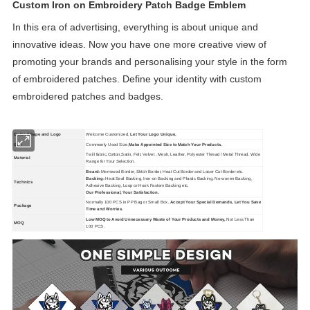
Custom Iron on Embroidery Patch Badge Emblem
In this era of advertising, everything is about unique and
innovative ideas. Now you have one more creative view of
promoting your brands and personalising your style in the form
of embroidered patches. Define your identity with custom
embroidered patches and badges.
Color, Shape and Logo
Welcome Customized,
Let Your Logo Unique.
Size
Commonly Used Size,
Make Appointed Size to Match Your Products.
Twill fabric,Cotton,Satin, Felt, Velvet , Mesh, Leather, Polyester Thread / Metal Thread. Wide
Material
Range for Your Selection.
Board:
Merrowed Border, Stitch Border, Heat Cut Border and Laser Cut Border etc.
Backing:
Heat Seal Backing, Iron-on Backing and Plastic Backing, No-woven Backing,
Technics
Adhesive Backing, Loop or Hook Fastern Backing etc.
Our Professional, Your Satisfaction.
Normally 100 PCS in PP Bag or Small Box,
Accept Your Special Demands, Let You Save
Package
Time and Worries.
Low MOQ to Avoid Unnecessary Waste of Your Products and Money,
Not Less Than
MOQ
100 PCS.