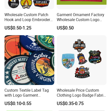
At Awells Patch, we've been creating custom and embroidered
patches since 2009. Our goal is to make patch ordering as easy
Wholesale Custom Patch
Garment Ornament Factory
as possible and we work hard to provide the best quality
Hook and Loop Embroidery
Wholesale Custom Logo
workmanship to all of our customers.
Bag Patch
Flag Badge Custom
US$0.50-1.25
US$0.50
Embroidery Patch
Custom Textile Label Tag
Wholesale Price Custom
with Logo Garment
Clothing Logo Badge Fabric
Embossed Embroidered
3D Embroidery Patch for
US$0.10-0.55
US$0.35-0.75
Patches Heat Transfer Iron
Hat Clothing Embroidery
on Logo Embroidery Badges
OEM Free Sample