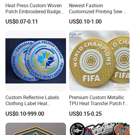
Heat Press Custom Woven
Newest Fashion
Patch Embroidered Badge
Customized Printing Sew on
Label Logo Wholesale
Personalized Crocodile
US$0.07-0.11
US$0.10-1.00
Applique Embroidery
Embroidery Patches
Apparel & Garment
Accessories Badge Iron on
Patches
Custom Reflective Labels
Premium Custom Metallic
Clothing Label Heat
TPU Heat Transfer Patch for
Transfer Label Silicone
Football Jerseys Shirts
US$0.10-999.00
US$0.15-0.25
Patch for OEM Custom
Logo Textile Label
Production