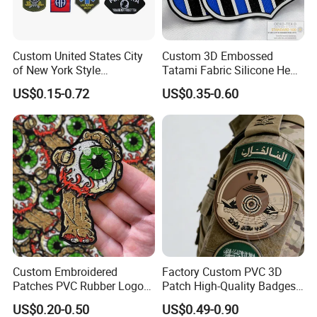
Custom United States City
Custom 3D Embossed
of New York Style
Tatami Fabric Silicone Heat
Department Detective Nypd
Transfer Football Patch for
US$0.15-0.72
US$0.35-0.60
Us Atf Special Agent
Clothing
Embroidered Appliques
Fabric Patches Decorative
Badges
Custom Embroidered
Factory Custom PVC 3D
Patches PVC Rubber Logo
Patch High-Quality Badges
Bulk 3D Patches Chenille
with Logo for Tactical
US$0.20-0.50
US$0.49-0.90
China Manufacturer Iron on
Equipment