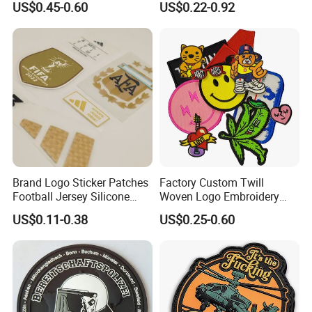
US$0.45-0.60
US$0.22-0.92
Velcro PVC Patch for
Lace Heat Men Boy Scout
Jackets Hats Clothing
Cartoon Blank Us Bee
Soccer Woven Embroidered
Patch
Brand Logo Sticker Patches
Factory Custom Twill
Football Jersey Silicone
Woven Logo Embroidery
Heat Transfer Custom Patch
Patch and Fabric Labels
US$0.11-0.38
US$0.25-0.60
Kit
Iron Garment Embroidered
Patches for Garment
Accessories