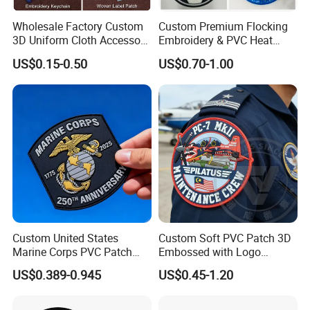
Wholesale Factory Custom
Custom Premium Flocking
3D Uniform Cloth Accessory
Embroidery & PVC Heat
Woven Embroidery Badge
Transfer Patch for Football
US$0.15-0.50
US$0.70-1.00
Garment
Jerseys
Silicone/PU/Leather/PVC/R
ubber/Sequin Velcro
Embroidered Jean Scout
Patch
What exactly does our offer include?
The range of embroidered patches includes:
* Custom Flag Patches * Insignia & Tactical Patches
Custom United States
Custom Soft PVC Patch 3D
Marine Corps PVC Patch
Embossed with Logo
* Art Patches
Manufacturer 3D Rubber
Uniform Velcro-on Rubber
* Motorcycle Patches * Custom Sports Badges
US$0.389-0.945
US$0.45-1.20
Usmc Tactical Morale
Patches Badge
* Logo Patches and Badges
Patches Factory Wholesale
* Cartoon Patches * Any Personalized Custom