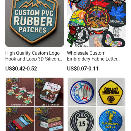
High Quality Custom Logo
Wholesale Custom
Hook and Loop 3D Silicone
Embroidery Fabric Letter
Rubber PVC Patch Label
Cartoon Badges
US$0.42-0.52
US$0.07-0.11
Badge PVC Rubber Velcro
Embroidered Woven Heat
Patch for Clothing
Press Iron on Patches
Accessory Apparel &
Accessories