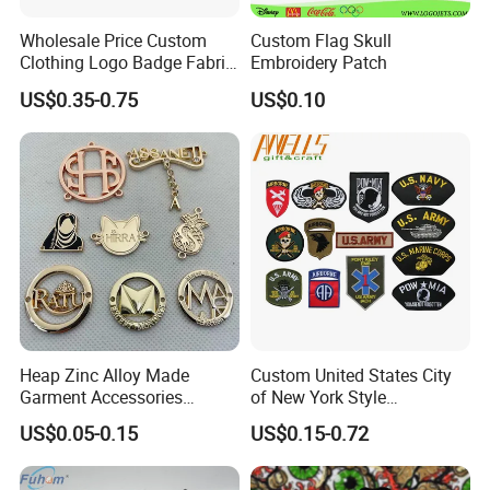
Awells has completed operation system.There are
Wholesale Price Custom
Custom Flag Skull
Manufacture,Purchasing, Quality, Warehouse,Financial, HR,
Clothing Logo Badge Fabric
Embroidery Patch
R&D ,and Sales department to ensure orders are made
3D Embroidery Patch for
US$0.35-0.75
US$0.10
smoothly. Good and complete service, high quality products and
Hat Clothing Embroidery
fast delivery, to create more and more benifit for our customers.
OEM Free Sample
Our high efficient system make business easy!
Heap Zinc Alloy Made
Custom United States City
Garment Accessories
of New York Style
Custom Swimwear Brand
Department Detective Nypd
US$0.05-0.15
US$0.15-0.72
Logo Engraved Gold Bag
Us Atf Special Agent
Shoe Clothing Metal Tag
Embroidered Appliques
Labels
Fabric Patches Decorative