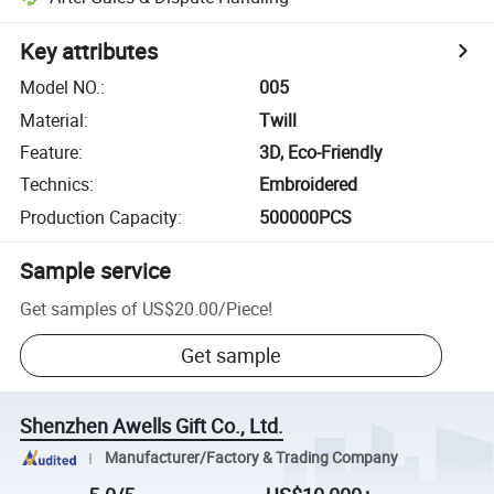
Key attributes
Model NO.
:
005
Material
:
Twill
Feature
:
3D, Eco-Friendly
Technics
:
Embroidered
Production Capacity
:
500000PCS
Sample service
Get samples of
US$20.00
/
Piece
!
Get sample
Shenzhen Awells Gift Co., Ltd.
Manufacturer/Factory & Trading Company