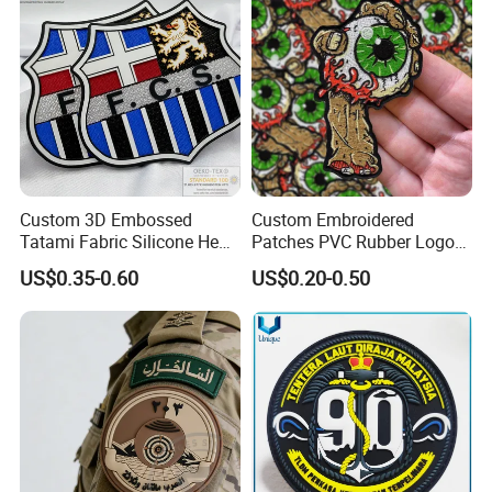
Badges
Custom 3D Embossed
Custom Embroidered
Tatami Fabric Silicone Heat
Patches PVC Rubber Logo
Transfer Football Patch for
Bulk 3D Patches Chenille
US$0.35-0.60
US$0.20-0.50
Clothing
China Manufacturer Iron on
Embroidery Patch for
Clothing