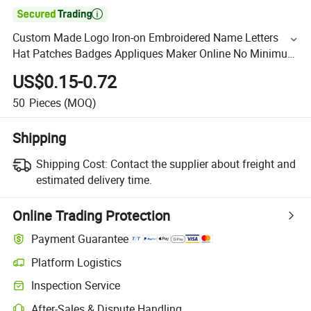

Custom Made Logo Iron-on Embroidered Name Letters
Hat Patches Badges Appliques Maker Online No Minimum
for Jackets Suits Sale
US$0.15-0.72
50
Pieces
(MOQ)
Shipping
Shipping Cost:
Contact the supplier about freight and
estimated delivery time.
Online Trading Protection
Payment Guarantee
Platform Logistics
Inspection Service
After-Sales & Dispute Handling