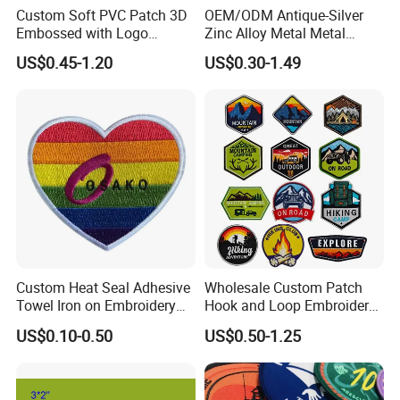
Custom Soft PVC Patch 3D
OEM/ODM Antique-Silver
Embossed with Logo
Zinc Alloy Metal Metal
Uniform Velcro-on Rubber
Leather Label for Coin Purse
US$0.45-1.20
US$0.30-1.49
Patches Badge
Custom Heat Seal Adhesive
Wholesale Custom Patch
Towel Iron on Embroidery
Hook and Loop Embroidery
Embroidered Patches for
Bag Patch
US$0.10-0.50
US$0.50-1.25
Clothes