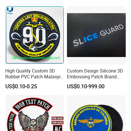
Embroidery Patch for
Clothing
High Quality Custom 3D
Custom Design Silicone 3D
Rubber PVC Patch Malasyia
Embossing Patch Brand
Navy Logo Rubber PVC
Logo with UV Color
US$0.10-0.25
US$0.10-999.00
Patches
Changing Heat Transfer
Reflective Label Sport
Clothing Garment Apparel
Accessories Sticker