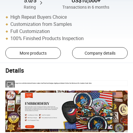
5.0/5
US$10,000+
Rating
Transactions in 6 months
High Repeat Buyers Choice
Customization from Samples
Full Customization
100% Finished Products Inspection
More products
Company details
Details
Custom Made Logo Iron-on Embroidered Name Letters Hat Patches Badges Appliques Maker Online No Minimum For Jackets Suits Sale