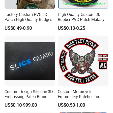
Factory Custom PVC 3D
High Quality Custom 3D
Patch High-Quality Badges
Rubber PVC Patch Malasyia
with Logo for Tactical
Navy Logo Rubber PVC
US$0.49-0.90
US$0.10-0.25
Equipment
Patches
Custom Design Silicone 3D
Custom Motorcycle
Embossing Patch Brand
Embroidery Patches for
Logo with UV Color
Biker Vests, Iron on
US$0.10-999.00
US$0.50-1.00
Changing Heat Transfer
Embroidered Biker Patch
Reflective Label Sport