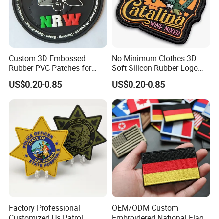
Custom 3D Embossed
No Minimum Clothes 3D
Rubber PVC Patches for
Soft Silicon Rubber Logo
Clothing
Patches Custom PVC Patch
US$0.20-0.85
US$0.20-0.85
Factory Professional
OEM/ODM Custom
Customized Us Patrol
Embroidered National Flag