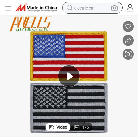
electric car
wheel loader
motorcycle
pullover hoody
running shoe
dirt bike
electric bike
smart phone
Video
1
/
6