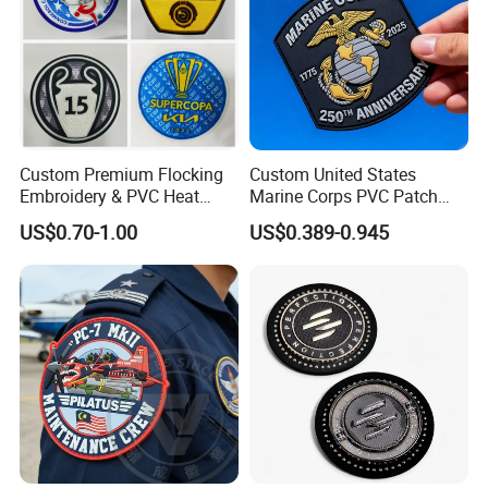
* Backing type
* Any extra colours
* Any extra details or feature required
Custom Premium Flocking
Custom United States
Embroidery & PVC Heat
Marine Corps PVC Patch
Transfer Patch for Football
Manufacturer 3D Rubber
US$0.70-1.00
US$0.389-0.945
Jerseys
Usmc Tactical Morale
Patches Factory Wholesale