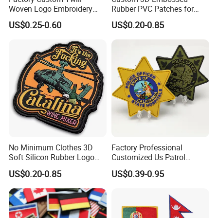
Woven Logo Embroidery
Rubber PVC Patches for
Patch and Fabric Labels
Clothing
US$0.25-0.60
US$0.20-0.85
Iron Garment Embroidered
Patches for Garment
Accessories
No Minimum Clothes 3D
Factory Professional
Soft Silicon Rubber Logo
Customized Us Patrol
Patches Custom PVC Patch
Officer State Hospitals
US$0.20-0.85
US$0.39-0.95
Uniform PVC Rubber Patch
Security Tactical Gear Star
Badges Loop and Hook in
China